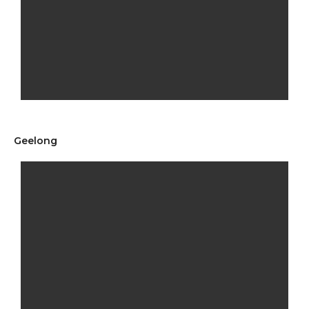
Geelong