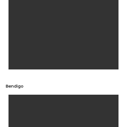
Bendigo