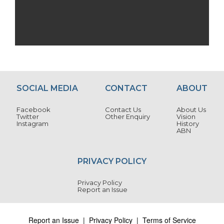
SOCIAL MEDIA
CONTACT
ABOUT
Facebook
Contact Us
About Us
Twitter
Other Enquiry
Vision
Instagram
History
ABN
PRIVACY POLICY
Privacy Policy
Report an Issue
Report an Issue
|
Privacy Policy
|
Terms of Service