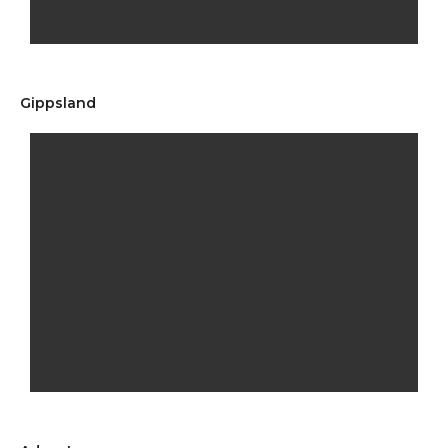
Gippsland