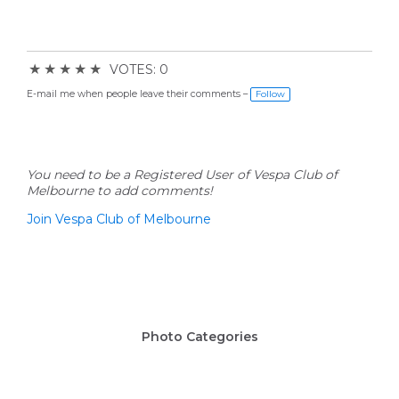
★
★
★
★
★
VOTES: 0
E-mail me when people leave their comments –
Follow
You need to be a Registered User of Vespa Club of
Melbourne to add comments!
Join Vespa Club of Melbourne
Photo Categories