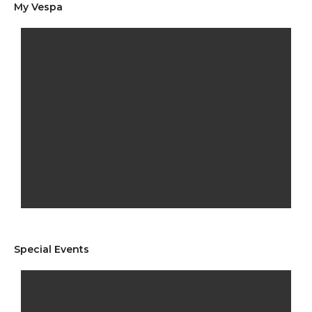
My Vespa
Special Events