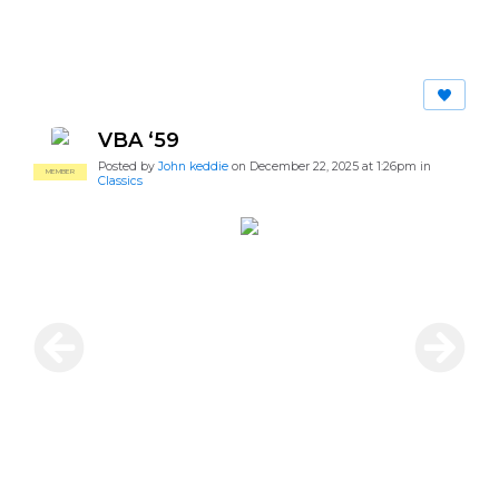
VBA ‘59
Posted by
John keddie
on December 22, 2025 at 1:26pm in
MEMBER
Classics