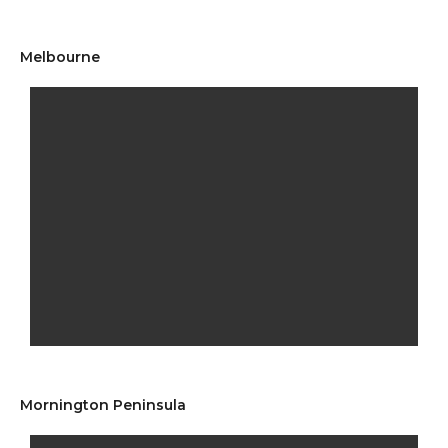
Melbourne
Mornington Peninsula