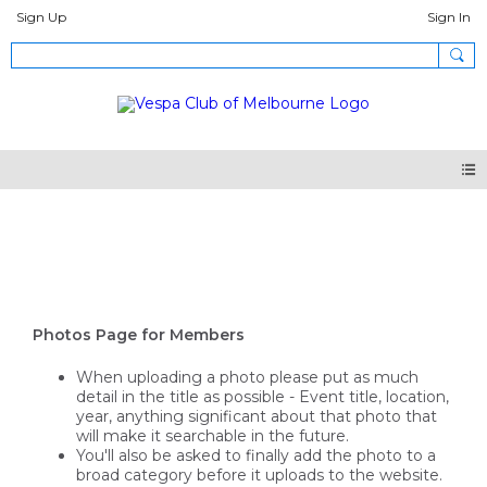
Sign Up
Sign In
Photos
Photos Page for Members
When uploading a photo please put as much
detail in the title as possible - Event title, location,
year, anything significant about that photo that
will make it searchable in the future.
You'll also be asked to finally add the photo to a
broad category before it uploads to the website.