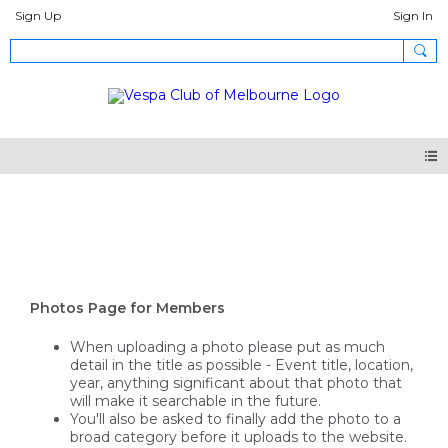
Sign Up
Sign In
Photos
Photos Page for Members
When uploading a photo please put as much
detail in the title as possible - Event title, location,
year, anything significant about that photo that
will make it searchable in the future.
You'll also be asked to finally add the photo to a
broad category before it uploads to the website.