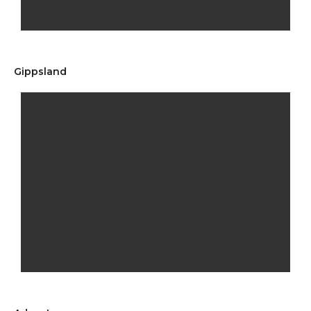
Gippsland