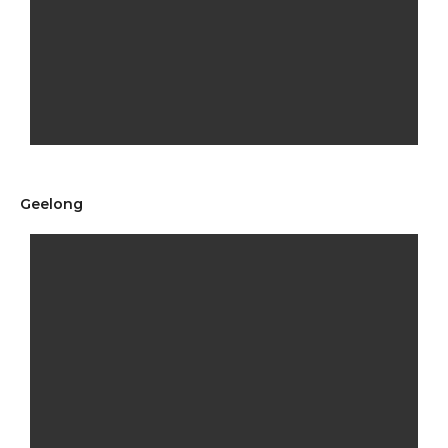
Geelong