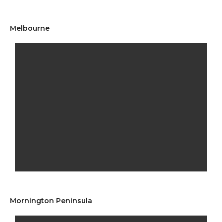
Melbourne
Mornington Peninsula