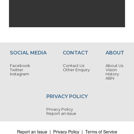
SOCIAL MEDIA
CONTACT
ABOUT
Facebook
Contact Us
About Us
Twitter
Other Enquiry
Vision
Instagram
History
ABN
PRIVACY POLICY
Privacy Policy
Report an Issue
Report an Issue
|
Privacy Policy
|
Terms of Service