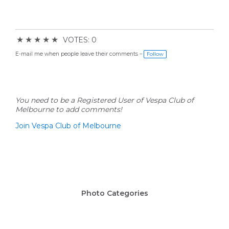
★
★
★
★
★
VOTES: 0
E-mail me when people leave their comments –
Follow
You need to be a Registered User of Vespa Club of
Melbourne to add comments!
Join Vespa Club of Melbourne
Photo Categories