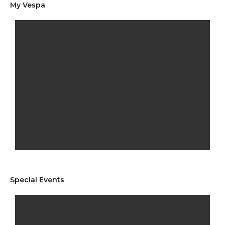
My Vespa
Special Events