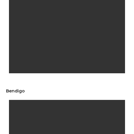
Bendigo