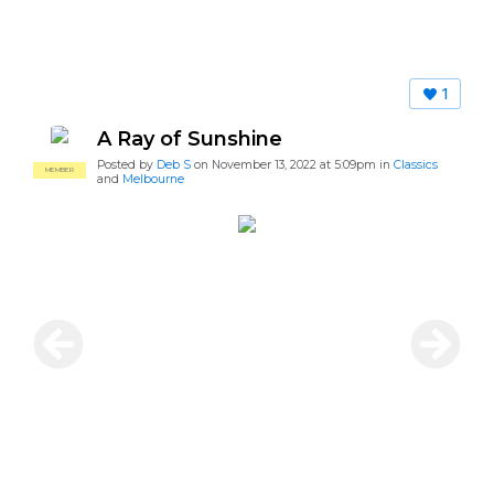
1
A Ray of Sunshine
Posted by
Deb S
on November 13, 2022 at 5:09pm in
Classics
MEMBER
and
Melbourne