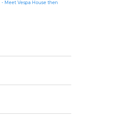
te - Meet Vespa House then