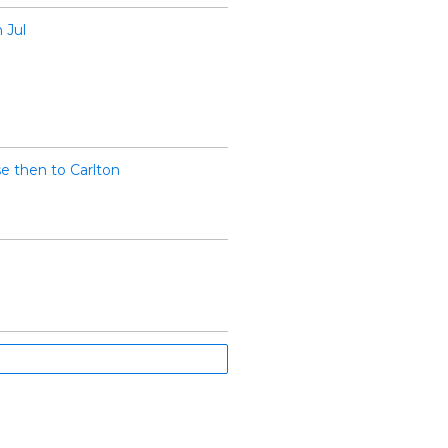
 Jul
e then to Carlton