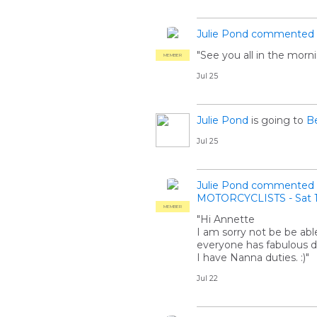
Julie Pond
commented
"See you all in the morni
MEMBER
Jul 25
Julie Pond
is going to
Be
Jul 25
Julie Pond
commented
MOTORCYCLISTS - Sat 1
MEMBER
"Hi Annette
I am sorry not be be able
everyone has fabulous d
I have Nanna duties. :)"
Jul 22