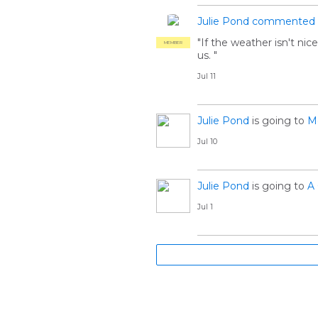
Julie Pond
commented
"If the weather isn't nic
MEMBER
us. "
Jul 11
Julie Pond
is going to
Me
Jul 10
Julie Pond
is going to
A 
Jul 1