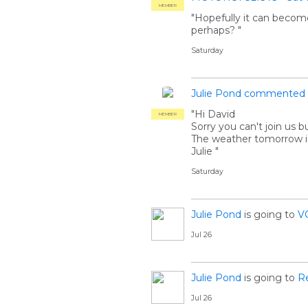
MEMBER
"Hopefully it can become
perhaps? "
Saturday
Julie Pond
commented
"Hi David
MEMBER
Sorry you can't join us 
The weather tomorrow is
Julie "
Saturday
Julie Pond
is going to
V
Jul 26
Julie Pond
is going to
R
Jul 26