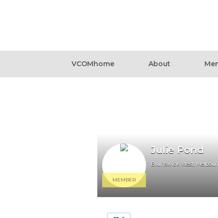
VCOMhome
About
Mem
Julie Pond
Brunswick West, Melbour
MEMBER