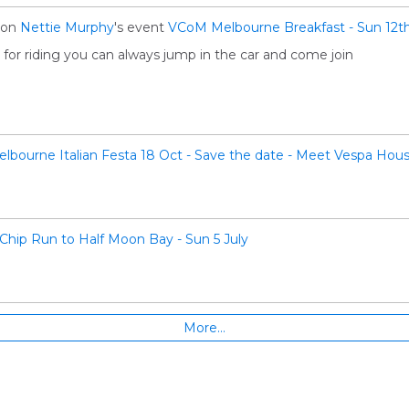
on
Nettie Murphy
's event
VCoM Melbourne Breakfast - Sun 12th
e for riding you can always jump in the car and come join
lbourne Italian Festa 18 Oct - Save the date - Meet Vespa Hous
Chip Run to Half Moon Bay - Sun 5 July
More…