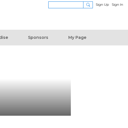
Sign Up
Sign In
dise
Sponsors
My Page