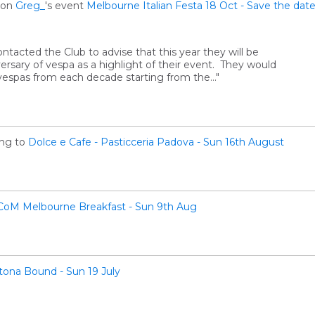
on
Greg_
's event
Melbourne Italian Festa 18 Oct - Save the da
ontacted the Club to advise that this year they will be
ersary of vespa as a highlight of their event. They would
f vespas from each decade starting from the…"
ng to
Dolce e Cafe - Pasticceria Padova - Sun 16th August
CoM Melbourne Breakfast - Sun 9th Aug
tona Bound - Sun 19 July