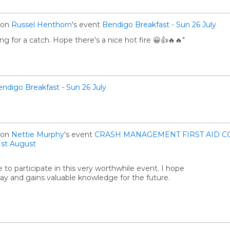
on
Russel Henthorn
's event
Bendigo Breakfast - Sun 26 July
ng for a catch. Hope there's a nice hot fire 😀👍🔥🔥"
ndigo Breakfast - Sun 26 July
on
Nettie Murphy
's event
CRASH MANAGEMENT FIRST AID C
st August
 to participate in this very worthwhile event. I hope
ay and gains valuable knowledge for the future.