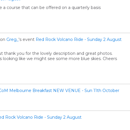
 a course that can be offered on a quarterly basis
on
Greg_
's event
Red Rock Volcano Ride - Sunday 2 August
but thank you for the lovely description and great photos.
 looking like we might see some more blue skies. Cheers
CoM Melbourne Breakfast NEW VENUE - Sun 11th October
ed Rock Volcano Ride - Sunday 2 August