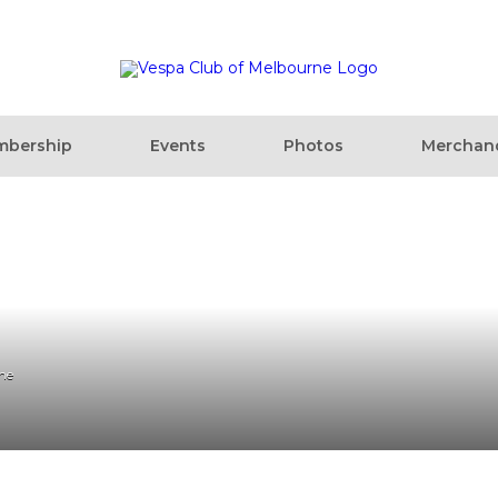
bership
Events
Photos
Merchan
ne