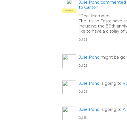
Julie Pond
commented
to Carlton
MEMBER
"Dear Members
The Italian Festa have c
including the 80th anniv
like to have a display o
Jul 22
Julie Pond
might be goi
Jul 22
Julie Pond
is going to
V
Jul 22
Julie Pond
is going to
Al
Jul 13