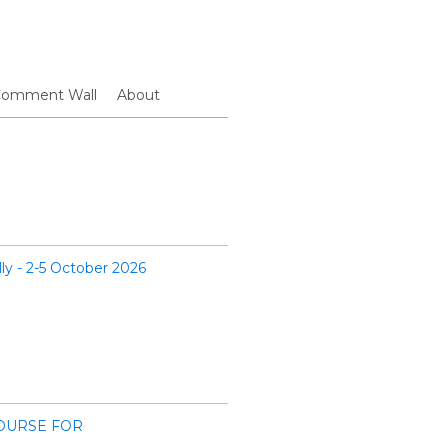
omment Wall
About
lly - 2-5 October 2026
OURSE FOR