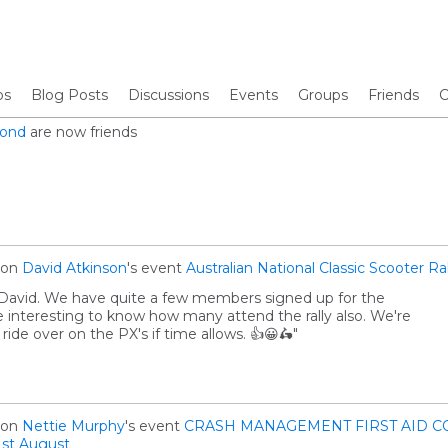
os
Blog Posts
Discussions
Events
Groups
Friends
C
Pond
are now friends
on
David Atkinson
's event
Australian National Classic Scooter Ra
s David. We have quite a few members signed up for the
 be interesting to know how many attend the rally also. We're
l ride over on the PX's if time allows. 👍😀🛵"
on
Nettie Murphy
's event
CRASH MANAGEMENT FIRST AID C
st August