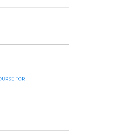
OURSE FOR