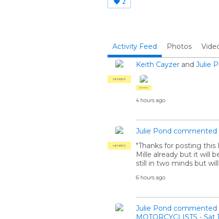
2
Activity Feed
Photos
Vide
Keith Cayzer
and
Julie 
MEMBER
MEMBER
4 hours ago
Julie Pond
commented
"Thanks for posting thi
MEMBER
Mille already but it will
still in two minds but wil
6 hours ago
Julie Pond
commented
MOTORCYCLISTS - Sat 1