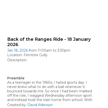
Back of the Ranges Ride - 18 January
2026
Jan 18, 2026
from 11:00am to 3:30pm
Location: Ferntree Gully
Description:
Preamble
As a teenager in the 1960s, I hated sports day. I
never knew what to do with a ball whenever it
bounced towards me. So once I had been marked
off the role, I wagged
Wednesday afternoon
sport
and instead took the train home from school. With
Created by:
David Atkinson