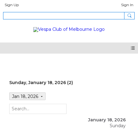
Sign Up
Sign In
Events
Sunday, January 18, 2026 (2)
Jan 18, 2026
January 18, 2026
Sunday