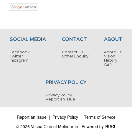
SOCIAL MEDIA
CONTACT
ABOUT
Facebook
Contact Us
About Us
Twitter
Other Enquiry
Vision
Instagram
History
ABN
PRIVACY POLICY
Privacy Policy
Report an Issue
Report an Issue
|
Privacy Policy
|
Terms of Service
© 2026 Vespa Club of Melbourne
Powered by