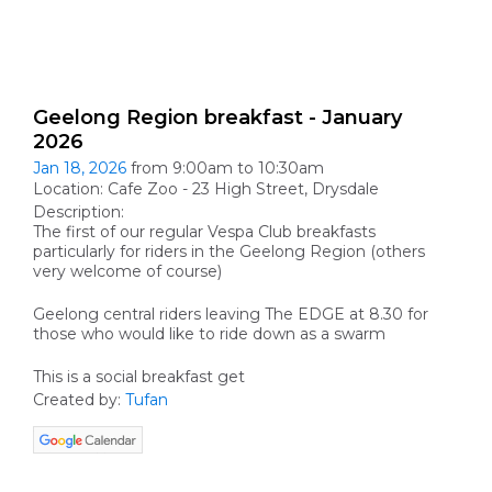
Geelong Region breakfast - January
2026
Jan 18, 2026
from 9:00am to 10:30am
Location: Cafe Zoo - 23 High Street, Drysdale
Description:
The first of our regular Vespa Club breakfasts
particularly for riders in the Geelong Region (others
very welcome of course)
Geelong central riders leaving The EDGE at 8.30 for
those who would like to ride down as a swarm
This is a social breakfast get
Created by:
Tufan