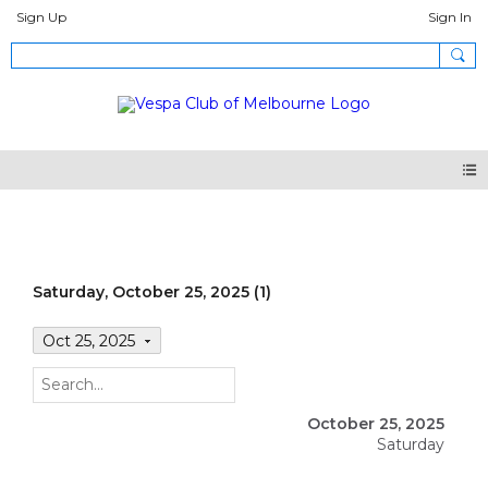
Sign Up
Sign In
Events
Saturday, October 25, 2025 (1)
Oct 25, 2025
October 25, 2025
Saturday