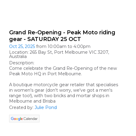
Grand Re-Opening - Peak Moto riding
gear - SATURDAY 25 OCT
Oct 25, 2025
from 10:00am to 4:00pm
Location: 265 Bay St, Port Melbourne VIC 3207,
Australia
Description:
Come celebrate the Grand Re-Opening of the new
Peak Moto HQ in Port Melbourne.
A boutique motorcycle gear retailer that specialises
in women's gear (don't worry, we've got a men's
range too!), with two bricks and mortar shops in
Melbourne and Brisba
Created by:
Julie Pond