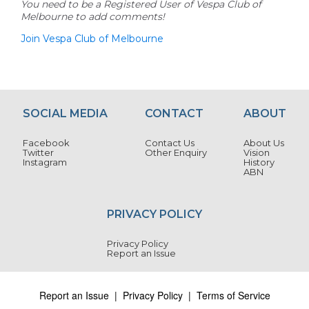
You need to be a Registered User of Vespa Club of
Melbourne to add comments!
Join Vespa Club of Melbourne
SOCIAL MEDIA
CONTACT
ABOUT
Facebook
Contact Us
About Us
Twitter
Other Enquiry
Vision
Instagram
History
ABN
PRIVACY POLICY
Privacy Policy
Report an Issue
Report an Issue
|
Privacy Policy
|
Terms of Service