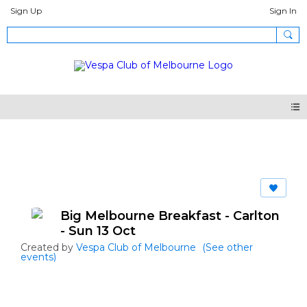
Sign Up
Sign In
Events
Big Melbourne Breakfast - Carlton
- Sun 13 Oct
Created by
Vespa Club of Melbourne
(See other
events)