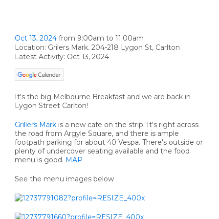
Oct 13, 2024
from 9:00am to 11:00am
Location: Grilers Mark. 204-218 Lygon St, Carlton
Latest Activity: Oct 13, 2024
It's the big Melbourne Breakfast and we are back in
Lygon Street Carlton!
Grillers Mark
is a new cafe on the strip. It's right across
the road from Argyle Square, and there is ample
footpath parking for about 40 Vespa. There's outside or
plenty of undercover seating available and the food
menu is good.
MAP
See the menu images below