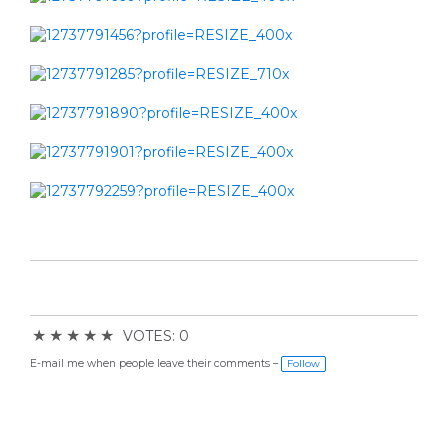
★
★
★
★
★
VOTES: 0
E-mail me when people leave their comments –
Follow