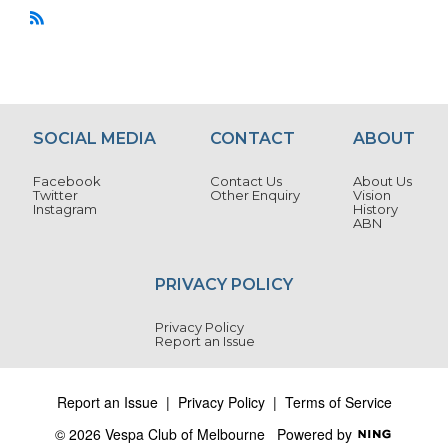
R
S
S
SOCIAL MEDIA
CONTACT
ABOUT
Facebook
Contact Us
About Us
Twitter
Other Enquiry
Vision
Instagram
History
ABN
PRIVACY POLICY
Privacy Policy
Report an Issue
Report an Issue
|
Privacy Policy
|
Terms of Service
© 2026 Vespa Club of Melbourne
Powered by