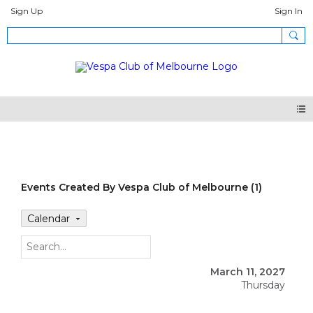
Sign Up
Sign In
Events
Events Created By Vespa Club of Melbourne (1)
Calendar
March 11, 2027
Thursday