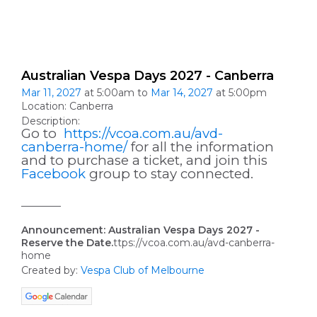
Australian Vespa Days 2027 - Canberra
Mar 11, 2027
at 5:00am to
Mar 14, 2027
at 5:00pm
Location: Canberra
Description:
Go to
https://vcoa.com.au/avd-
canberra-home/
for all the information
and to purchase a ticket, and join this
Facebook
group to stay connected.
________
Announcement: Australian Vespa Days 2027 -
Reserve the Date.
ttps://vcoa.com.au/avd-canberra-
home
Created by:
Vespa Club of Melbourne