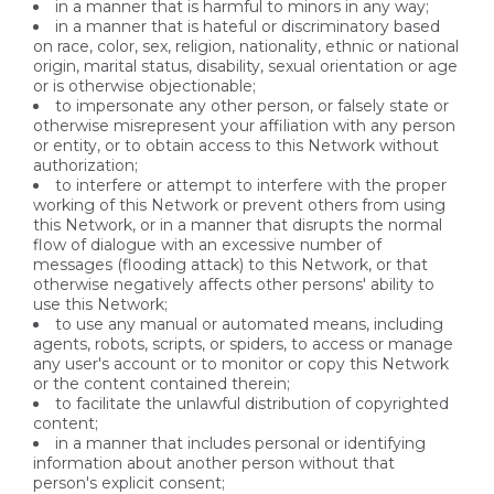
in a manner that is harmful to minors in any way;
in a manner that is hateful or discriminatory based
on race, color, sex, religion, nationality, ethnic or national
origin, marital status, disability, sexual orientation or age
or is otherwise objectionable;
to impersonate any other person, or falsely state or
otherwise misrepresent your affiliation with any person
or entity, or to obtain access to this Network without
authorization;
to interfere or attempt to interfere with the proper
working of this Network or prevent others from using
this Network, or in a manner that disrupts the normal
flow of dialogue with an excessive number of
messages (flooding attack) to this Network, or that
otherwise negatively affects other persons' ability to
use this Network;
to use any manual or automated means, including
agents, robots, scripts, or spiders, to access or manage
any user's account or to monitor or copy this Network
or the content contained therein;
to facilitate the unlawful distribution of copyrighted
content;
in a manner that includes personal or identifying
information about another person without that
person's explicit consent;