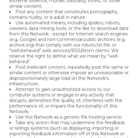
extreme violence, murder, bestiality, incest, or other
similar content;
Post any content that constitutes pornography,
contains nudity, or is adult in nature.
Use automated means, including spiders, robots,
crawlers, data mining tools, or the like to download data
from this Network - except for Internet search engines
(e.g. Google) and non-commercial public archives (e.g.
archive.org) that comply with our robots.txt file, or
"well-behaved" web services/RSS/Atom clients. We
reserve the right to define what we mean by "well-
behaved";
Post irrelevant content, repeatedly post the same or
similar content or otherwise impose an unreasonable or
disproportionately large load on the Network's
infrastructure;
Attempt to gain unauthorized access to our
computer systems or engage in any activity that
disrupts, diminishes the quality of, interferes with the
performance of, or impairs the functionality of, this
Network;
Use this Network as a generic file hosting service;
Take any action that may undermine the feedback
or ratings systems (such as displaying, importing or
exporting feedback information off of this Network or