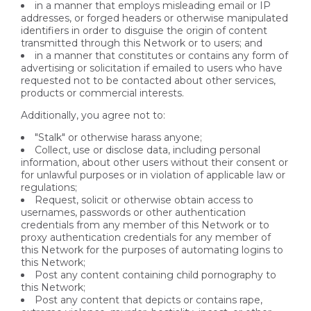
in a manner that employs misleading email or IP
addresses, or forged headers or otherwise manipulated
identifiers in order to disguise the origin of content
transmitted through this Network or to users; and
in a manner that constitutes or contains any form of
advertising or solicitation if emailed to users who have
requested not to be contacted about other services,
products or commercial interests.
Additionally, you agree not to:
"Stalk" or otherwise harass anyone;
Collect, use or disclose data, including personal
information, about other users without their consent or
for unlawful purposes or in violation of applicable law or
regulations;
Request, solicit or otherwise obtain access to
usernames, passwords or other authentication
credentials from any member of this Network or to
proxy authentication credentials for any member of
this Network for the purposes of automating logins to
this Network;
Post any content containing child pornography to
this Network;
Post any content that depicts or contains rape,