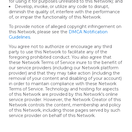
for using it for purposes unrelated to this Network); and
Develop, invoke, or utilize any code to disrupt,
diminish the quality of, interfere with the performance
of, or impair the functionality of this Network.
To provide notice of alleged copyright infringement on
this Network, please see the
DMCA Notification
Guidelines
.
You agree not to authorize or encourage any third
party to use this Network to facilitate any of the
foregoing prohibited conduct. You also agree that
these Network Terms of Service inure to the benefit of
our service providers (including our Network platform
provider) and that they may take action (including the
removal of your content and disabling of your account)
in order to maintain compliance with these Network
Terms of Service. Technology and hosting for aspects
of this Network are provided by this Network's online
service provider. However, the Network Creator of this
Network controls the content, membership and policy
of this Network, including those pages served by such
service provider on behalf of this Network.