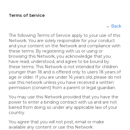
Terms of Service
←
Back
The following Terms of Service apply to your use of this
Network. You are solely responsible for your conduct
and your content on the Network and compliance with
these terms. By registering with us or using or
browsing this Network, you acknowledge that you
have read, understood, and agree to be bound by
these terms. This Network is not intended for children
younger than 18 and is offered only to users 18 years of
age or older. If you are under 16 years old, please do not
use this network unless you have received a written
permission (consent) from a parent or legal guardian.
You may use this Network provided that you have the
power to enter a binding contract with us and are not
barred from doing so under any applicable law of your
country.
You agree that you will not post, email or make
available any content or use this Network: