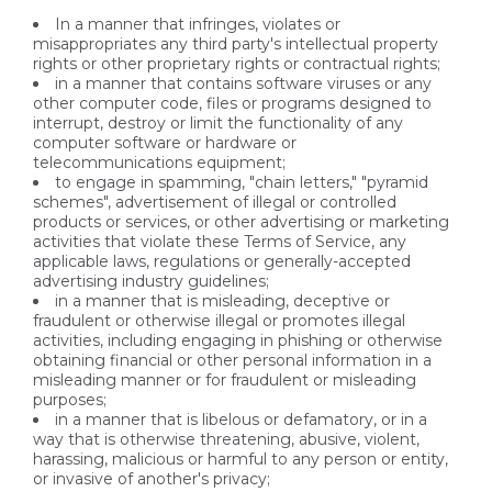
In a manner that infringes, violates or
misappropriates any third party's intellectual property
rights or other proprietary rights or contractual rights;
in a manner that contains software viruses or any
other computer code, files or programs designed to
interrupt, destroy or limit the functionality of any
computer software or hardware or
telecommunications equipment;
to engage in spamming, "chain letters," "pyramid
schemes", advertisement of illegal or controlled
products or services, or other advertising or marketing
activities that violate these Terms of Service, any
applicable laws, regulations or generally-accepted
advertising industry guidelines;
in a manner that is misleading, deceptive or
fraudulent or otherwise illegal or promotes illegal
activities, including engaging in phishing or otherwise
obtaining financial or other personal information in a
misleading manner or for fraudulent or misleading
purposes;
in a manner that is libelous or defamatory, or in a
way that is otherwise threatening, abusive, violent,
harassing, malicious or harmful to any person or entity,
or invasive of another's privacy;