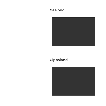
Geelong
Gippsland