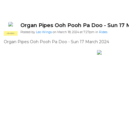
Organ Pipes Ooh Pooh Pa Doo - Sun 17 
Posted by
Leo Wings
on March 18, 2024 at 7:27pm in
Rides
MEMBER
Organ Pipes Ooh Pooh Pa Doo - Sun 17 March 2024