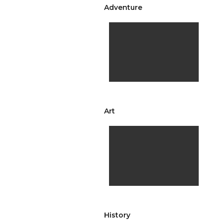
Adventure
Art
History