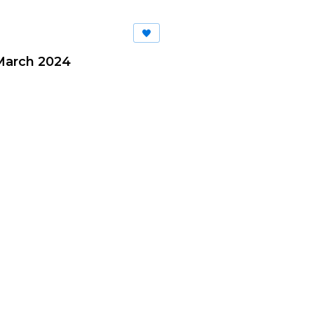
March 2024