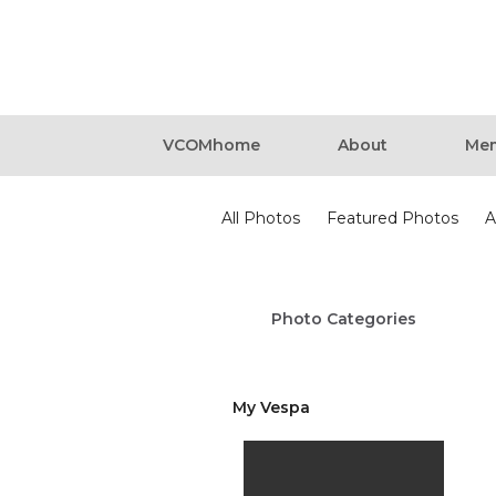
VCOMhome
About
Mem
Photos
All Photos
Featured Photos
A
Photo Categories
My Vespa