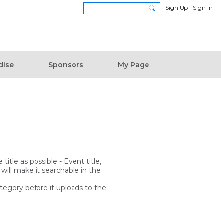
Sign Up
Sign In
dise
Sponsors
My Page
itle as possible - Event title,
 will make it searchable in the
ategory before it uploads to the