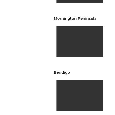
Mornington Peninsula
Bendigo