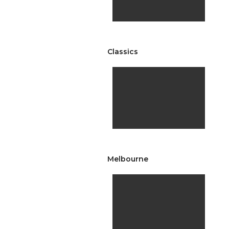
Classics
Melbourne