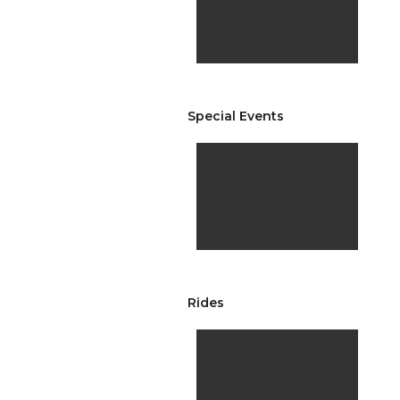
Special Events
Rides