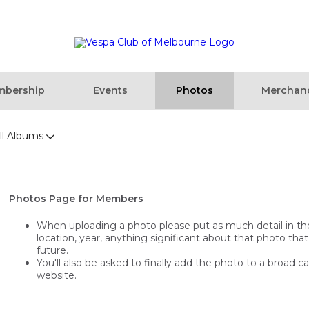
bership
Events
Photos
Merchan
ll Albums
Photos Page for Members
When uploading a photo please put as much detail in the t
location, year, anything significant about that photo that
future.
You'll also be asked to finally add the photo to a broad c
website.