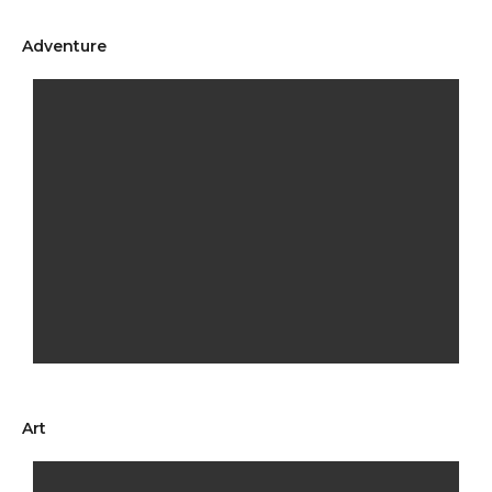
Adventure
Art