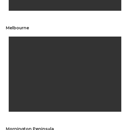
Melbourne
Mornington Peninsula