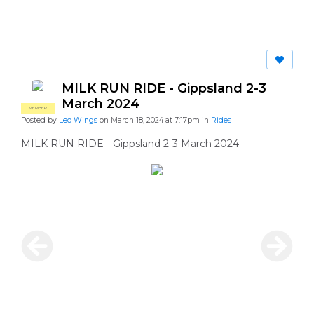
MILK RUN RIDE - Gippsland 2-3
March 2024
MEMBER
Posted by
Leo Wings
on March 18, 2024 at 7:17pm in
Rides
MILK RUN RIDE - Gippsland 2-3 March 2024