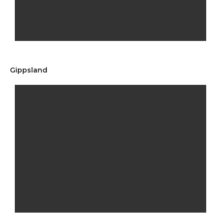
Gippsland