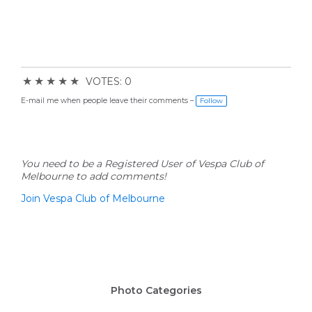
★
★
★
★
★
VOTES: 0
E-mail me when people leave their comments –
Follow
You need to be a Registered User of Vespa Club of
Melbourne to add comments!
Join Vespa Club of Melbourne
Photo Categories