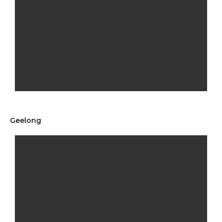
Geelong