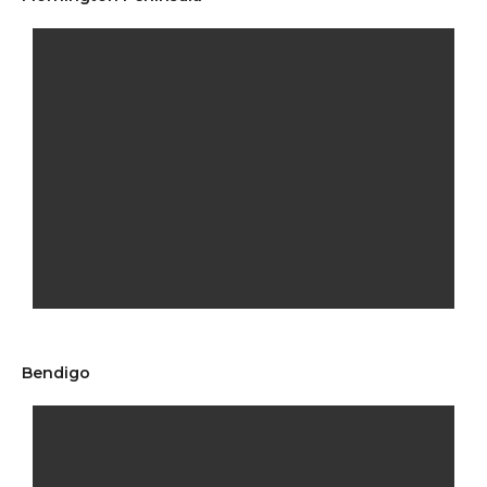
Bendigo