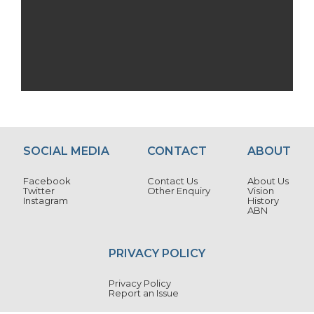
SOCIAL MEDIA
CONTACT
ABOUT
Facebook
Contact Us
About Us
Twitter
Other Enquiry
Vision
Instagram
History
ABN
PRIVACY POLICY
Privacy Policy
Report an Issue