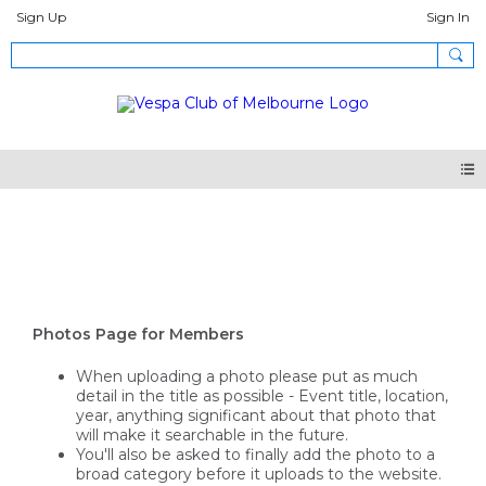
Sign Up
Sign In
Photos
Photos Page for Members
When uploading a photo please put as much
detail in the title as possible - Event title, location,
year, anything significant about that photo that
will make it searchable in the future.
You'll also be asked to finally add the photo to a
broad category before it uploads to the website.