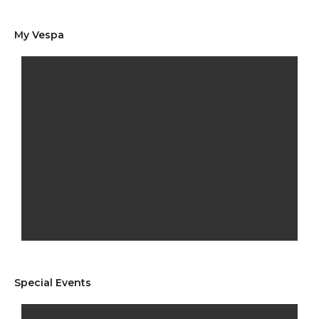
My Vespa
Special Events