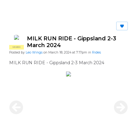
MILK RUN RIDE - Gippsland 2-3
March 2024
MEMBER
Posted by
Leo Wings
on March 18, 2024 at 7:17pm in
Rides
MILK RUN RIDE - Gippsland 2-3 March 2024