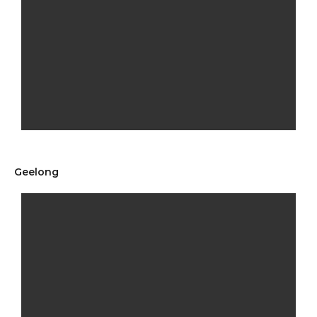
Geelong