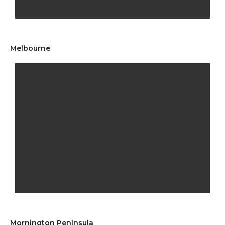
Melbourne
Mornington Peninsula