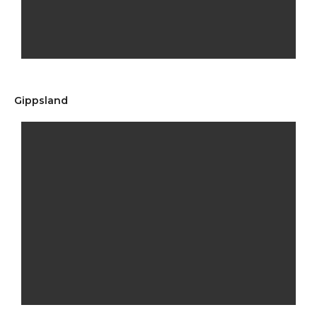
Gippsland