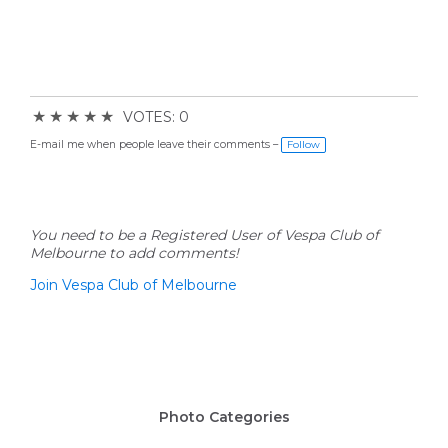
★
★
★
★
★
VOTES: 0
E-mail me when people leave their comments –
Follow
You need to be a Registered User of Vespa Club of
Melbourne to add comments!
Join Vespa Club of Melbourne
Photo Categories