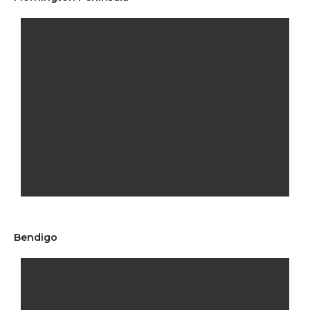
Bendigo