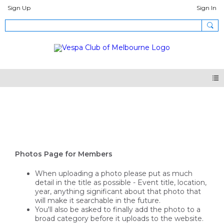
Sign Up
Sign In
Photos
Photos Page for Members
When uploading a photo please put as much
detail in the title as possible - Event title, location,
year, anything significant about that photo that
will make it searchable in the future.
You'll also be asked to finally add the photo to a
broad category before it uploads to the website.