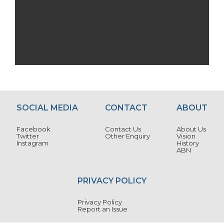
SOCIAL MEDIA
CONTACT
ABOUT
Facebook
Contact Us
About Us
Twitter
Other Enquiry
Vision
Instagram
History
ABN
PRIVACY POLICY
Privacy Policy
Report an Issue