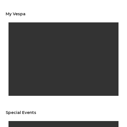
My Vespa
Special Events