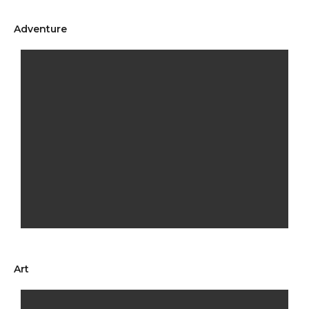
Adventure
Art