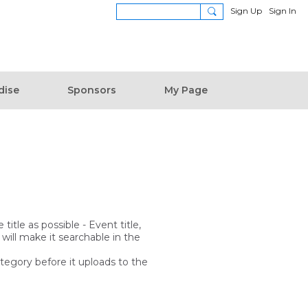
Sign Up
Sign In
dise
Sponsors
My Page
itle as possible - Event title,
 will make it searchable in the
ategory before it uploads to the