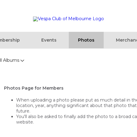
bership
Events
Photos
Merchan
ll Albums
Photos Page for Members
When uploading a photo please put as much detail in the t
location, year, anything significant about that photo that
future.
You'll also be asked to finally add the photo to a broad c
website.