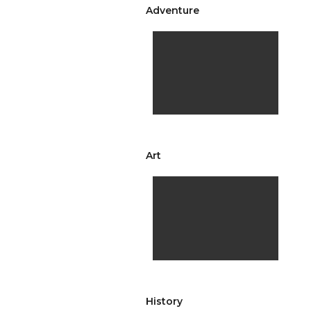
Adventure
Art
History