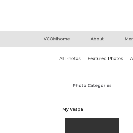
VCOMhome
About
Mem
Photos
All Photos
Featured Photos
A
Photo Categories
My Vespa