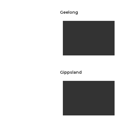
Geelong
Gippsland