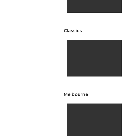
Classics
Melbourne