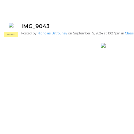
IMG_9043
Posted by
Nicholas Batrouney
on September 19, 2024 at 10:27pm in
Classi
MEMBER