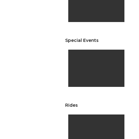
Special Events
Rides