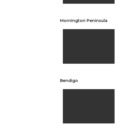
Mornington Peninsula
Bendigo