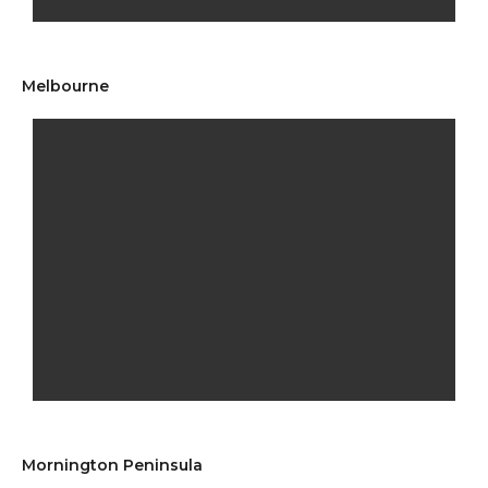
Melbourne
Mornington Peninsula