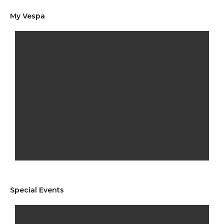
My Vespa
Special Events