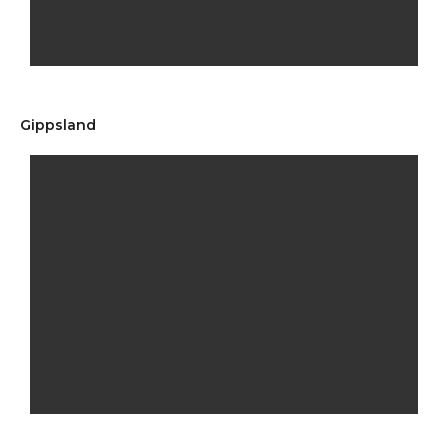
Gippsland