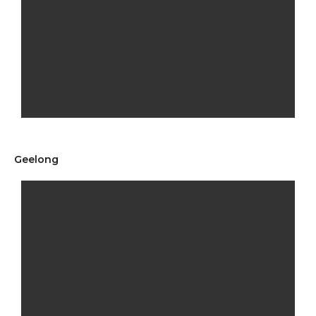
Geelong