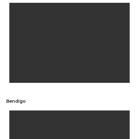
Bendigo