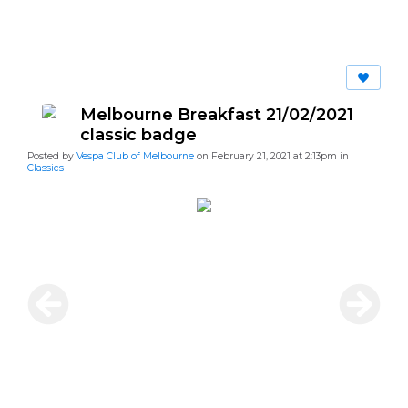
Melbourne Breakfast 21/02/2021
classic badge
Posted by
Vespa Club of Melbourne
on February 21, 2021 at 2:13pm in
Classics