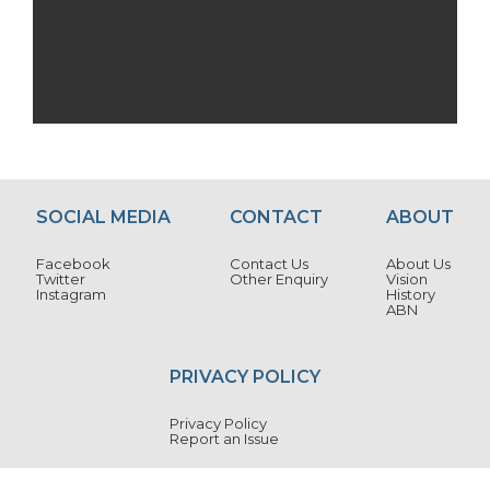
SOCIAL MEDIA
CONTACT
ABOUT
Facebook
Contact Us
About Us
Twitter
Other Enquiry
Vision
Instagram
History
ABN
PRIVACY POLICY
Privacy Policy
Report an Issue