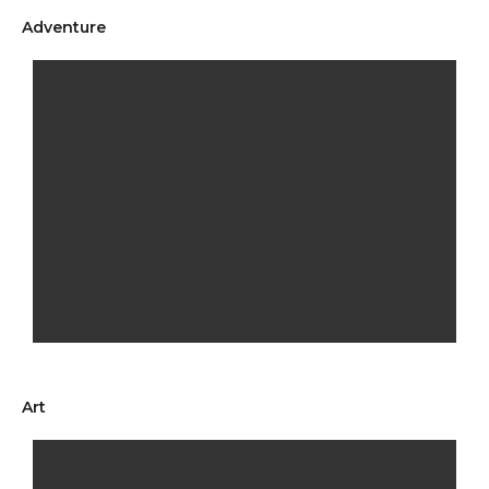
Adventure
Art