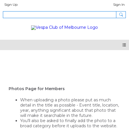
Sign Up
Sign In
Photos
Photos Page for Members
When uploading a photo please put as much
detail in the title as possible - Event title, location,
year, anything significant about that photo that
will make it searchable in the future.
You'll also be asked to finally add the photo to a
broad category before it uploads to the website.