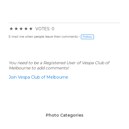
★
★
★
★
★
VOTES: 0
E-mail me when people leave their comments –
Follow
You need to be a Registered User of Vespa Club of
Melbourne to add comments!
Join Vespa Club of Melbourne
Photo Categories