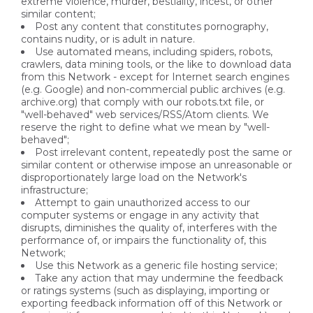
extreme violence, murder, bestiality, incest, or other
similar content;
Post any content that constitutes pornography,
contains nudity, or is adult in nature.
Use automated means, including spiders, robots,
crawlers, data mining tools, or the like to download data
from this Network - except for Internet search engines
(e.g. Google) and non-commercial public archives (e.g.
archive.org) that comply with our robots.txt file, or
"well-behaved" web services/RSS/Atom clients. We
reserve the right to define what we mean by "well-
behaved";
Post irrelevant content, repeatedly post the same or
similar content or otherwise impose an unreasonable or
disproportionately large load on the Network's
infrastructure;
Attempt to gain unauthorized access to our
computer systems or engage in any activity that
disrupts, diminishes the quality of, interferes with the
performance of, or impairs the functionality of, this
Network;
Use this Network as a generic file hosting service;
Take any action that may undermine the feedback
or ratings systems (such as displaying, importing or
exporting feedback information off of this Network or