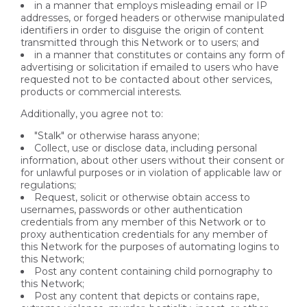
in a manner that employs misleading email or IP
addresses, or forged headers or otherwise manipulated
identifiers in order to disguise the origin of content
transmitted through this Network or to users; and
in a manner that constitutes or contains any form of
advertising or solicitation if emailed to users who have
requested not to be contacted about other services,
products or commercial interests.
Additionally, you agree not to:
"Stalk" or otherwise harass anyone;
Collect, use or disclose data, including personal
information, about other users without their consent or
for unlawful purposes or in violation of applicable law or
regulations;
Request, solicit or otherwise obtain access to
usernames, passwords or other authentication
credentials from any member of this Network or to
proxy authentication credentials for any member of
this Network for the purposes of automating logins to
this Network;
Post any content containing child pornography to
this Network;
Post any content that depicts or contains rape,