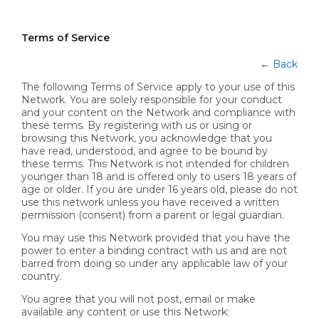
Terms of Service
←
Back
The following Terms of Service apply to your use of this
Network. You are solely responsible for your conduct
and your content on the Network and compliance with
these terms. By registering with us or using or
browsing this Network, you acknowledge that you
have read, understood, and agree to be bound by
these terms. This Network is not intended for children
younger than 18 and is offered only to users 18 years of
age or older. If you are under 16 years old, please do not
use this network unless you have received a written
permission (consent) from a parent or legal guardian.
You may use this Network provided that you have the
power to enter a binding contract with us and are not
barred from doing so under any applicable law of your
country.
You agree that you will not post, email or make
available any content or use this Network: