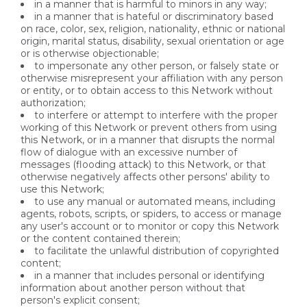
in a manner that is harmful to minors in any way;
in a manner that is hateful or discriminatory based
on race, color, sex, religion, nationality, ethnic or national
origin, marital status, disability, sexual orientation or age
or is otherwise objectionable;
to impersonate any other person, or falsely state or
otherwise misrepresent your affiliation with any person
or entity, or to obtain access to this Network without
authorization;
to interfere or attempt to interfere with the proper
working of this Network or prevent others from using
this Network, or in a manner that disrupts the normal
flow of dialogue with an excessive number of
messages (flooding attack) to this Network, or that
otherwise negatively affects other persons' ability to
use this Network;
to use any manual or automated means, including
agents, robots, scripts, or spiders, to access or manage
any user's account or to monitor or copy this Network
or the content contained therein;
to facilitate the unlawful distribution of copyrighted
content;
in a manner that includes personal or identifying
information about another person without that
person's explicit consent;