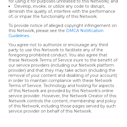
for using it for purposes unrelated to this Network); and
Develop, invoke, or utilize any code to disrupt,
diminish the quality of, interfere with the performance
of, or impair the functionality of this Network.
To provide notice of alleged copyright infringement on
this Network, please see the
DMCA Notification
Guidelines
.
You agree not to authorize or encourage any third
party to use this Network to facilitate any of the
foregoing prohibited conduct. You also agree that
these Network Terms of Service inure to the benefit of
our service providers (including our Network platform
provider) and that they may take action (including the
removal of your content and disabling of your account)
in order to maintain compliance with these Network
Terms of Service. Technology and hosting for aspects
of this Network are provided by this Network's online
service provider. However, the Network Creator of this
Network controls the content, membership and policy
of this Network, including those pages served by such
service provider on behalf of this Network.