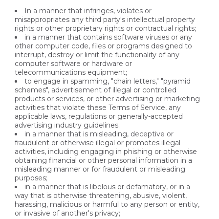
In a manner that infringes, violates or
misappropriates any third party's intellectual property
rights or other proprietary rights or contractual rights;
in a manner that contains software viruses or any
other computer code, files or programs designed to
interrupt, destroy or limit the functionality of any
computer software or hardware or
telecommunications equipment;
to engage in spamming, "chain letters," "pyramid
schemes", advertisement of illegal or controlled
products or services, or other advertising or marketing
activities that violate these Terms of Service, any
applicable laws, regulations or generally-accepted
advertising industry guidelines;
in a manner that is misleading, deceptive or
fraudulent or otherwise illegal or promotes illegal
activities, including engaging in phishing or otherwise
obtaining financial or other personal information in a
misleading manner or for fraudulent or misleading
purposes;
in a manner that is libelous or defamatory, or in a
way that is otherwise threatening, abusive, violent,
harassing, malicious or harmful to any person or entity,
or invasive of another's privacy;