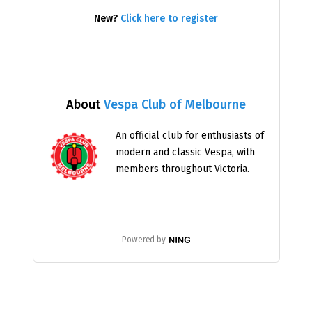
New?
Click here to register
About
Vespa Club of Melbourne
An official club for enthusiasts of
modern and classic Vespa, with
members throughout Victoria.
Powered by