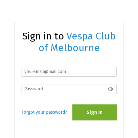
Sign in to
Vespa Club
of Melbourne
Sign In
Forgot your password?