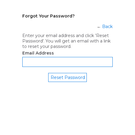
Forgot Your Password?
←
Back
Enter your email address and click 'Reset
Password'. You will get an email with a link
to reset your password.
Email Address