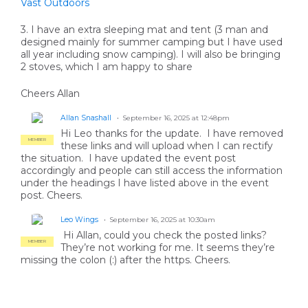
Vast Outdoors
3. I have an extra sleeping mat and tent (3 man and
designed mainly for summer camping but I have used
all year including snow camping). I will also be bringing
2 stoves, which I am happy to share
Cheers Allan
Allan Snashall
September 16, 2025 at 12:48pm
Hi Leo thanks for the update. I have removed
MEMBER
these links and will upload when I can rectify
the situation. I have updated the event post
accordingly and people can still access the information
under the headings I have listed above in the event
post. Cheers.
Leo Wings
September 16, 2025 at 10:30am
Hi Allan, could you check the posted links?
MEMBER
They’re not working for me. It seems they’re
missing the colon (:) after the https. Cheers.