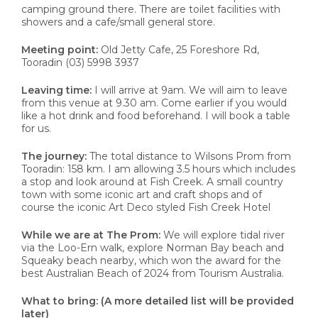
camping ground there. There are toilet facilities with
showers and a cafe/small general store.
Meeting point:
Old Jetty Cafe, 25 Foreshore Rd,
Tooradin (03) 5998 3937
Leaving time:
I will arrive at 9am. We will aim to leave
from this venue at 9.30 am. Come earlier if you would
like a hot drink and food beforehand. I will book a table
for us.
The journey:
The total distance to Wilsons Prom from
Tooradin: 158 km. I am allowing 3.5 hours which includes
a stop and look around at Fish Creek. A small country
town with some iconic art and craft shops and of
course the iconic Art Deco styled Fish Creek Hotel
While we are at The Prom:
We will explore tidal river
via the Loo-Ern walk, explore Norman Bay beach and
Squeaky beach nearby, which won the award for the
best Australian Beach of 2024 from Tourism Australia.
What to bring: (A more detailed list will be provided
later)