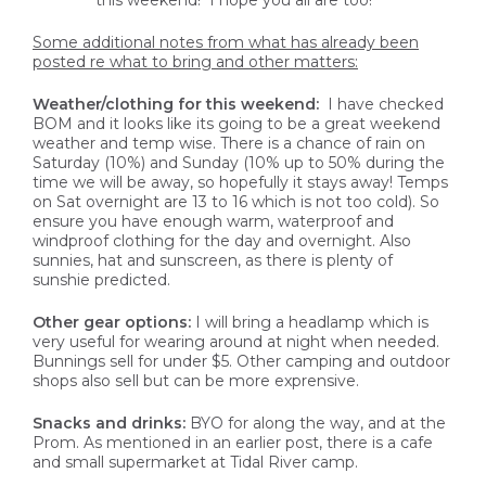
this weekend! I hope you all are too!
Some additional notes from what has already been
posted re what to bring and other matters:
Weather/clothing for this weekend:
I have checked
BOM and it looks like its going to be a great weekend
weather and temp wise. There is a chance of rain on
Saturday (10%) and Sunday (10% up to 50% during the
time we will be away, so hopefully it stays away! Temps
on Sat overnight are 13 to 16 which is not too cold). So
ensure you have enough warm, waterproof and
windproof clothing for the day and overnight. Also
sunnies, hat and sunscreen, as there is plenty of
sunshie predicted.
Other gear options:
I will bring a headlamp which is
very useful for wearing around at night when needed.
Bunnings sell for under $5. Other camping and outdoor
shops also sell but can be more exprensive.
Snacks and drinks:
BYO for along the way, and at the
Prom. As mentioned in an earlier post, there is a cafe
and small supermarket at Tidal River camp.