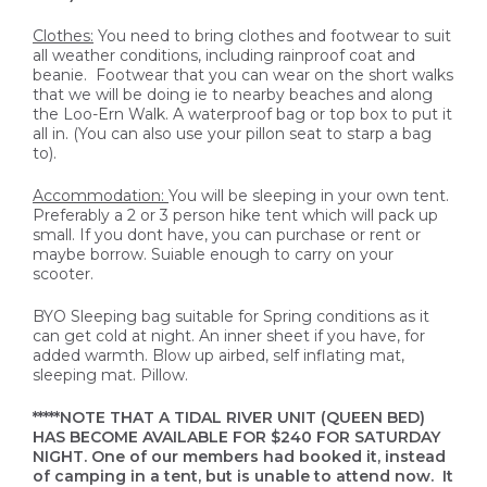
Clothes:
You need to bring clothes and footwear to suit
all weather conditions, including rainproof coat and
beanie. Footwear that you can wear on the short walks
that we will be doing ie to nearby beaches and along
the Loo-Ern Walk. A waterproof bag or top box to put it
all in. (You can also use your pillon seat to starp a bag
to).
Accommodation:
You will be sleeping in your own tent.
Preferably a 2 or 3 person hike tent which will pack up
small. If you dont have, you can purchase or rent or
maybe borrow. Suiable enough to carry on your
scooter.
BYO Sleeping bag suitable for Spring conditions as it
can get cold at night. An inner sheet if you have, for
added warmth. Blow up airbed, self inflating mat,
sleeping mat. Pillow.
*****NOTE THAT A TIDAL RIVER UNIT (QUEEN BED)
HAS BECOME AVAILABLE FOR $240 FOR SATURDAY
NIGHT. One of our members had booked it, instead
of camping in a tent, but is unable to attend now. It