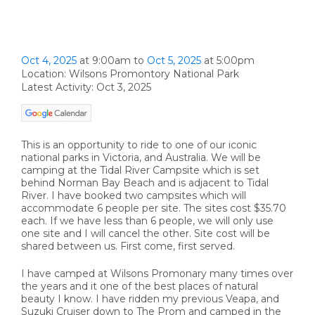
Oct 4, 2025
at 9:00am
to
Oct 5, 2025
at 5:00pm
Location: Wilsons Promontory National Park
Latest Activity: Oct 3, 2025
This is an opportunity to ride to one of our iconic
national parks in Victoria, and Australia. We will be
camping at the Tidal River Campsite which is set
behind Norman Bay Beach and is adjacent to Tidal
River. I have booked two campsites which will
accommodate 6 people per site. The sites cost $35.70
each. If we have less than 6 people, we will only use
one site and I will cancel the other. Site cost will be
shared between us. First come, first served.
I have camped at Wilsons Promonary many times over
the years and it one of the best places of natural
beauty I know. I have ridden my previous Veapa, and
Suzuki Cruiser down to The Prom and camped in the