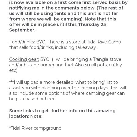
is now available on a first come first served basis by
notifiying me in the comments below. (The rest of
us will still be using tents and this unit is not far
from where we will be camping). Note that this
offer will be in place until this Thursday 25
September.
Food/drinks:
BYO. There is a store at Tidal Rive Camp
that sells food/drinks, including takeaway
Cooking gear:
BYO. (I will be bringing a Trangia stove
and/or butane burner and fuel. Also small pots, cutley
etc)
***I will upload a more detailed 'what to bring' list to
assist you with planning over the coming days. This will
also include some options of where camping gear can
be purchased or hired.
Some links to get further info on this amazing
location: Note:
*Tidal River campground