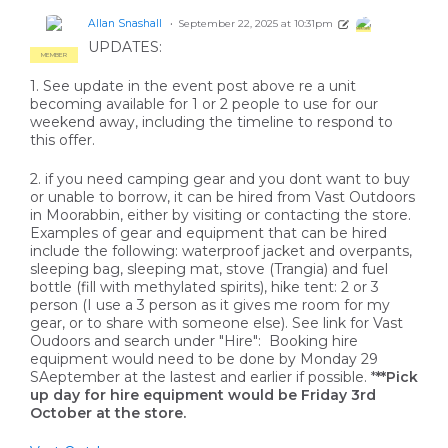
Allan Snashall
September 22, 2025 at 10:31pm
MEMBER
UPDATES:
MEMBER
1. See update in the event post above re a unit
becoming available for 1 or 2 people to use for our
weekend away, including the timeline to respond to
this offer.
2. if you need camping gear and you dont want to buy
or unable to borrow, it can be hired from Vast Outdoors
in Moorabbin, either by visiting or contacting the store.
Examples of gear and equipment that can be hired
include the following: waterproof jacket and overpants,
sleeping bag, sleeping mat, stove (Trangia) and fuel
bottle (fill with methylated spirits), hike tent: 2 or 3
person (I use a 3 person as it gives me room for my
gear, or to share with someone else). See link for Vast
Oudoors and search under "Hire": Booking hire
equipment would need to be done by Monday 29
SAeptember at the lastest and earlier if possible. *
**Pick
up day for hire equipment would be Friday 3rd
October at the store.