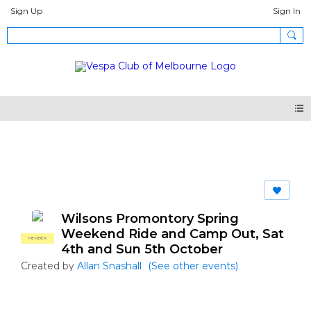
Sign Up
Sign In
Events
Wilsons Promontory Spring
Weekend Ride and Camp Out, Sat
MEMBER
4th and Sun 5th October
Created by
Allan Snashall
(See other events)