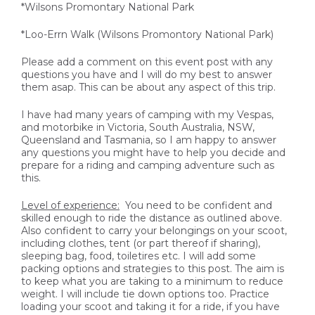
*Wilsons Promontary National Park
*Loo-Errn Walk (Wilsons Promontory National Park)
Please add a comment on this event post with any
questions you have and I will do my best to answer
them asap. This can be about any aspect of this trip.
I have had many years of camping with my Vespas,
and motorbike in Victoria, South Australia, NSW,
Queensland and Tasmania, so I am happy to answer
any questions you might have to help you decide and
prepare for a riding and camping adventure such as
this.
Level of experience:
You need to be confident and
skilled enough to ride the distance as outlined above.
Also confident to carry your belongings on your scoot,
including clothes, tent (or part thereof if sharing),
sleeping bag, food, toiletires etc. I will add some
packing options and strategies to this post. The aim is
to keep what you are taking to a minimum to reduce
weight. I will include tie down options too. Practice
loading your scoot and taking it for a ride, if you have