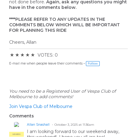
not done before.
Again, ask any questions you might
have in the comments below.
****PLEASE REFER TO ANY UPDATES IN THE
COMMENTS BELOW WHICH WILL BE IMPORTANT
FOR PLANNING THIS RIDE
Cheers, Allan
★
★
★
★
★
VOTES: 0
E-mail me when people leave their comments –
Follow
You need to be a Registered User of Vespa Club of
Melbourne to add comments!
Join Vespa Club of Melbourne
Comments
Allan Snashall
October 3, 2025 at 11:36am
I am looking forward to our weekend away,
MEMBER