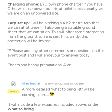
Charging phone:
BYO own phone charger if you have.
Otherwise use power outlets at toilet blocks nearby, as
we are on an unpowered site.
Tarp set up:
I will be pitching a 4 x 2 metre tarp that
we can all sit under. I'll also bring a suitable ground
sheet that we can sit on. This will offer some protection
from the ground, sun and rain. If its windy, this
protection will be limited.
***Please add any other comments or questions on this
event post and I will endevour to answer today.
Cheers and happy preparations, Allan
Allan Snashall
September 22, 2025 at 10:54pm
A more detailed "what to bring list" will be
MEMBER
coming soon......
It will include a few extras not included above, under
What to bring