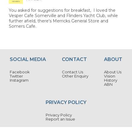
MEMBER
You asked for suggestions for breakfast, I loved the
Vesper Cafe Somerville and Flinders Yacht Club, while
further afield, there's Merricks General Store and
Somers Cafe.
SOCIAL MEDIA
CONTACT
ABOUT
Facebook
Contact Us
About Us
Twitter
Other Enquiry
Vision
Instagram
History
ABN
PRIVACY POLICY
Privacy Policy
Report an Issue