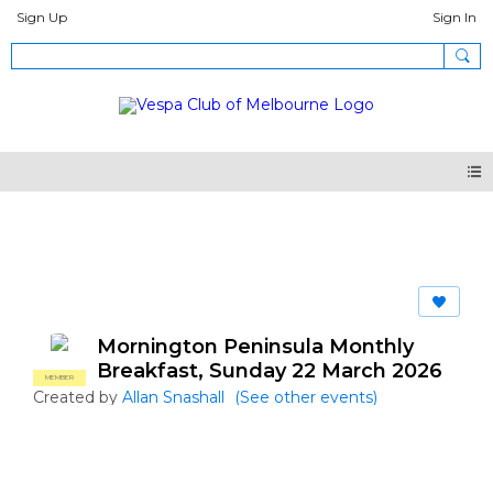
Sign Up
Sign In
Events
Mornington Peninsula Monthly
Breakfast, Sunday 22 March 2026
MEMBER
Created by
Allan Snashall
(See other events)