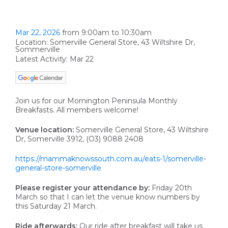
Mar 22, 2026
from 9:00am to 10:30am
Location: Somerville General Store, 43 Wiltshire Dr,
Sommerville
Latest Activity: Mar 22
Join us for our Mornington Peninsula Monthly
Breakfasts. All members welcome!
Venue location:
Somerville General Store, 43 Wiltshire
Dr, Somerville 3912, (O3) 9088 2408
https://mammaknowssouth.com.au/eats-1/somerville-
general-store-somerville
Please register your attendance by:
Friday 20th
March so that I can let the venue know numbers by
this Saturday 21 March.
Ride afterwards:
Our ride after breakfast will take us