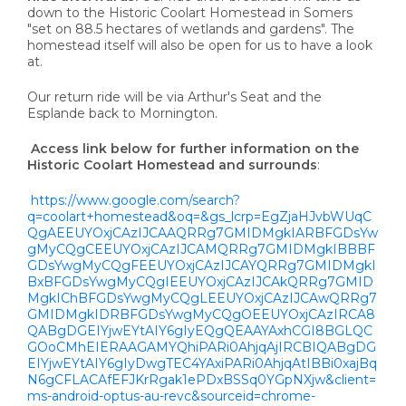
down to the Historic Coolart Homestead in Somers
"set on 88.5 hectares of wetlands and gardens". The
homestead itself will also be open for us to have a look
at.
Our return ride will be via Arthur's Seat and the
Esplande back to Mornington.
Access link below for further information on the
Historic Coolart Homestead and surrounds
:
https://www.google.com/search?
q=coolart+homestead&oq=&gs_lcrp=EgZjaHJvbWUqC
QgAEEUYOxjCAzIJCAAQRRg7GMIDMgkIARBFGDsYw
gMyCQgCEEUYOxjCAzIJCAMQRRg7GMIDMgkIBBBF
GDsYwgMyCQgFEEUYOxjCAzIJCAYQRRg7GMIDMgkI
BxBFGDsYwgMyCQgIEEUYOxjCAzIJCAkQRRg7GMID
MgkIChBFGDsYwgMyCQgLEEUYOxjCAzIJCAwQRRg7
GMIDMgkIDRBFGDsYwgMyCQgOEEUYOxjCAzIRCA8
QABgDGEIYjwEYtAIY6gIyEQgQEAAYAxhCGI8BGLQC
GOoCMhEIERAAGAMYQhiPARi0AhjqAjIRCBIQABgDG
EIYjwEYtAIY6gIyDwgTEC4YAxiPARi0AhjqAtIBBi0xajBq
N6gCFLACAfEFJKrRgak1ePDxBSSq0YGpNXjw&client=
ms-android-optus-au-revc&sourceid=chrome-