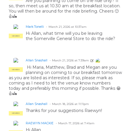
Are you planning to come on the ride only? If
so, then meet us at 10.30 am at the breakfast location.
You will then be around for the ride briefing. Cheers 🙂
👍🛵
Mark Tonelli
March 21, 2026 at 10:37am
Hi Allan, what time will you be leaving
MEMBER
the Somerville General Store to do the ride?
Allan Snashall
March 21, 2026 at 7:39am
MEMBER
Hi Maria, Matthew, Brad and Megan are you
MEMBER
planning on coming to our breakfast tomorrow
as you are listed as interested. If so, please mark as
coming as I need to let the venue know numbers
today and preferably this morning if possible. Thanks 😁
👍🛵
Allan Snashall
March 18, 2026 at 11:11pm
Thanks for your suggestions Raewyn!
MEMBER
RAEWYN MACKIE
March 17, 2026 at 7:41am
Hi Allan