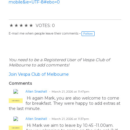
mobile&ie=UTF-8#ebo=0
★
★
★
★
★
VOTES: 0
E-mail me when people leave their comments –
Follow
You need to be a Registered User of Vespa Club of
Melbourne to add comments!
Join Vespa Club of Melbourne
Comments
Allan Snashall
March 21, 2026 at 11:47pm
Hi again Mark, you are also welcome to come
MEMBER
for breakfast. They were happy to add extras at
the last minute.
Allan Snashall
March 21, 2026 at 11:37pm
Hi Mark we aim to leave by 10.45 -11.00am.
MEMBER