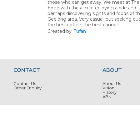
those who can get away. We meet at The
Edge with the aim of enjoying a ride and
perhaps discovering sights and foods of t
Geelong area. Very casual, but seeking ou
the best coffee, the best cannolli,
Created by:
Tufan
CONTACT
ABOUT
Contact Us
About Us
Other Enquiry
Vision
History
ABN