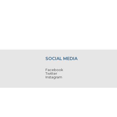
SOCIAL MEDIA
Facebook
Twitter
Instagram