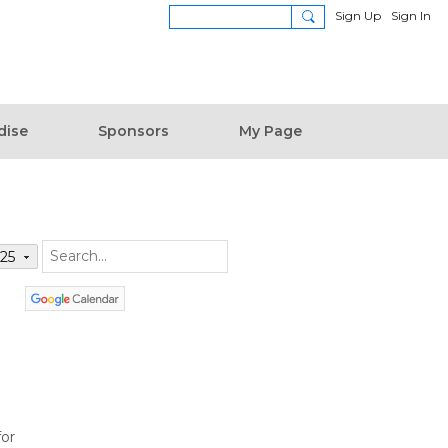
Sign Up
Sign In
dise
Sponsors
My Page
025
for