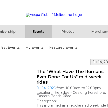
bership
Events
Photos
Merchan
Past Events
My Events
Featured Events
Jul 14, 2
The "What Have The Romans
Ever Done For Us" mid-week
rides
Jul 14, 2025
from 10:00am to 12:00pm
Location: The Edge - Geelong Foreshore,
Eastern Beach Road
Description:
This is planned as a regular mid week ride 