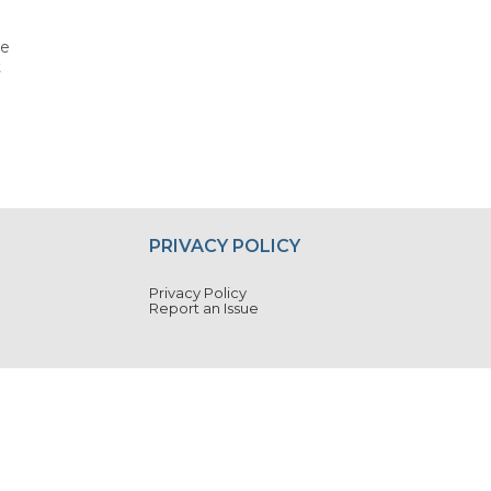
he
t
PRIVACY POLICY
Privacy Policy
Report an Issue