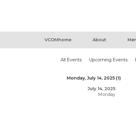
VCOMhome
About
Mem
Events
All Events
Upcoming Events
Monday, July 14, 2025 (1)
July 14, 2025
Monday