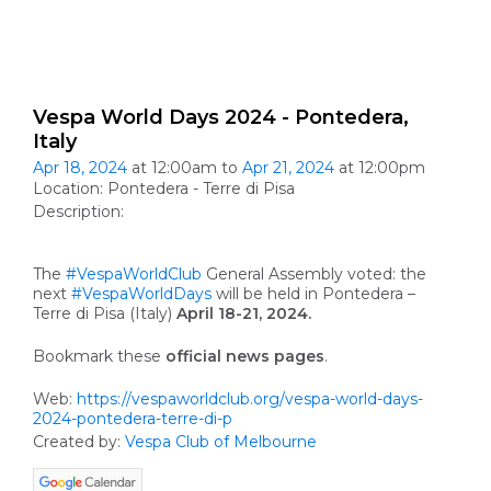
Vespa World Days 2024 - Pontedera,
Italy
Apr 18, 2024
at 12:00am to
Apr 21, 2024
at 12:00pm
Location: Pontedera - Terre di Pisa
Description:
The
#VespaWorldClub
General Assembly voted: the
next
#VespaWorldDays
will be held in Pontedera –
Terre di Pisa (Italy)
April 18-21, 2024.
Bookmark these
official news pages
.
Web:
https://vespaworldclub.org/vespa-world-days-
2024-pontedera-terre-di-p
Created by:
Vespa Club of Melbourne