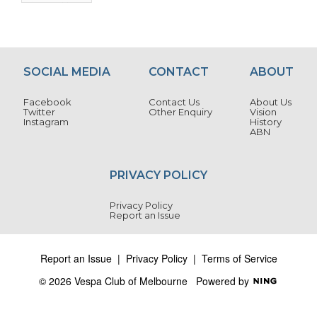
SOCIAL MEDIA
CONTACT
ABOUT
Facebook
Contact Us
About Us
Twitter
Other Enquiry
Vision
Instagram
History
ABN
PRIVACY POLICY
Privacy Policy
Report an Issue
Report an Issue
|
Privacy Policy
|
Terms of Service
© 2026 Vespa Club of Melbourne
Powered by