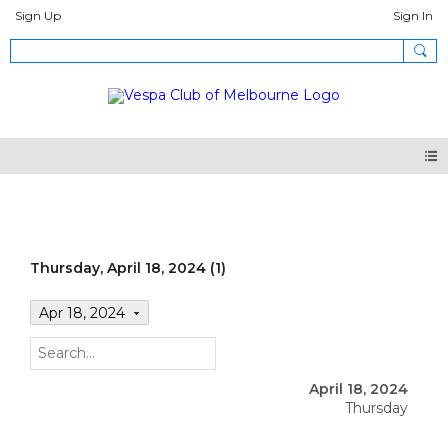
Sign Up
Sign In
Events
Thursday, April 18, 2024 (1)
Apr 18, 2024
April 18, 2024
Thursday