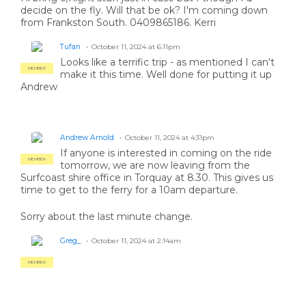
decide on the fly. Will that be ok? I'm coming down
from Frankston South. 0409865186. Kerri
Tufan
October 11, 2024 at 6:11pm
Looks like a terrific trip - as mentioned I can't
MEMBER
make it this time. Well done for putting it up
Andrew
Andrew Arnold
October 11, 2024 at 4:31pm
If anyone is interested in coming on the ride
MEMBER
tomorrow, we are now leaving from the
Surfcoast shire office in Torquay at 8.30. This gives us
time to get to the ferry for a 10am departure.
Sorry about the last minute change.
Greg_
October 11, 2024 at 2:14am
MEMBER