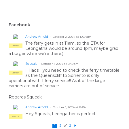
Facebook
Andrew Arnold
October 2, 2024 at 10:34am
The ferry gets in at 11am, so the ETA for
MEMBER
Leongatha would be around 1pm, maybe grab
a burger while we're there:)
Squeak
October 1, 2024 at 6:49pm
Hi lads .. you need to check the ferry timetable
MEMBER
as the Queenscliff to Sorrento is only
operational with 1 ferry service!! As it of the large
carriers are out of service
Regards Squeak
Andrew Arnold
October 1, 2024 at 8:45am
Hey Squeak, Leongather is perfect.
MEMBER
of
1
2
2
N