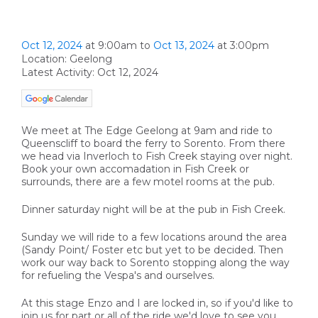
Oct 12, 2024
at 9:00am to
Oct 13, 2024
at 3:00pm
Location: Geelong
Latest Activity: Oct 12, 2024
We meet at The Edge Geelong at 9am and ride to
Queenscliff to board the ferry to Sorento. From there
we head via Inverloch to Fish Creek staying over night.
Book your own accomadation in Fish Creek or
surrounds, there are a few motel rooms at the pub.
Dinner saturday night will be at the pub in Fish Creek.
Sunday we will ride to a few locations around the area
(Sandy Point/ Foster etc but yet to be decided. Then
work our way back to Sorento stopping along the way
for refueling the Vespa's and ourselves.
At this stage Enzo and I are locked in, so if you'd like to
join us for part or all of the ride we'd love to see you.