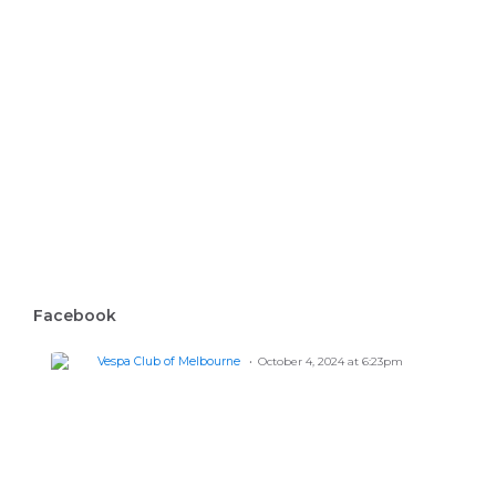
Facebook
Vespa Club of Melbourne
October 4, 2024 at 6:23pm