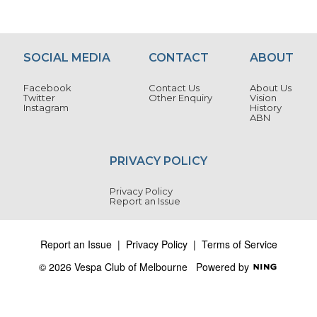
e
xt
SOCIAL MEDIA
CONTACT
ABOUT
Facebook
Contact Us
About Us
Twitter
Other Enquiry
Vision
Instagram
History
ABN
PRIVACY POLICY
Privacy Policy
Report an Issue
Report an Issue
|
Privacy Policy
|
Terms of Service
© 2026 Vespa Club of Melbourne
Powered by