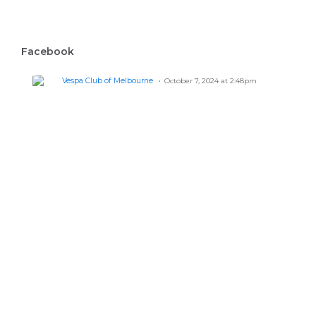
Facebook
Vespa Club of Melbourne
October 7, 2024 at 2:48pm