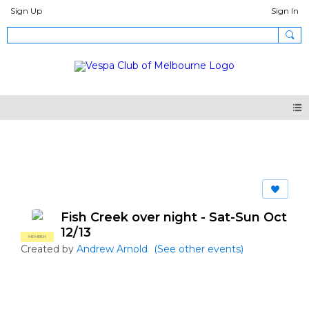
Sign Up
Sign In
Events
Fish Creek over night - Sat-Sun Oct
12/13
MEMBER
Created by
Andrew Arnold
(See other events)