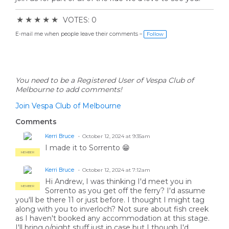
★
★
★
★
★
VOTES: 0
E-mail me when people leave their comments –
Follow
You need to be a Registered User of Vespa Club of
Melbourne to add comments!
Join Vespa Club of Melbourne
Comments
Kerri Bruce
October 12, 2024 at 9:35am
I made it to Sorrento 😁
MEMBER
Kerri Bruce
October 12, 2024 at 7:12am
Hi Andrew, I was thinking I'd meet you in
MEMBER
Sorrento as you get off the ferry? I'd assume
you'll be there 11 or just before. I thought I might tag
along with you to inverloch? Not sure about fish creek
as I haven't booked any accommodation at this stage.
I'll bring o/night stuff just in case but I though I'd