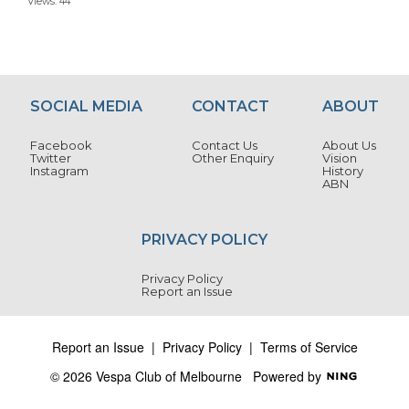
Views: 44
SOCIAL MEDIA
CONTACT
ABOUT
Facebook
Contact Us
About Us
Twitter
Other Enquiry
Vision
Instagram
History
ABN
PRIVACY POLICY
Privacy Policy
Report an Issue
Report an Issue
|
Privacy Policy
|
Terms of Service
© 2026 Vespa Club of Melbourne
Powered by