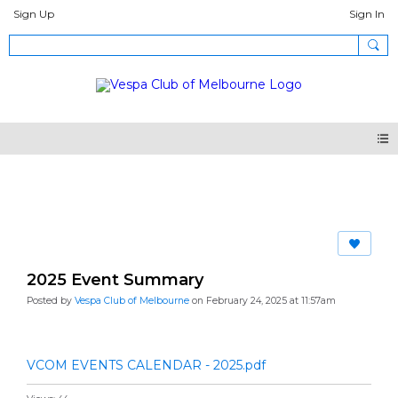
Sign Up
Sign In
Articles Pages
2025 Event Summary
Posted by
Vespa Club of Melbourne
on February 24, 2025 at 11:57am
VCOM EVENTS CALENDAR - 2025.pdf