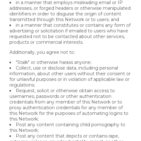
in a manner that employs misleading email or IP
addresses, or forged headers or otherwise manipulated
identifiers in order to disguise the origin of content
transmitted through this Network or to users; and
in a manner that constitutes or contains any form of
advertising or solicitation if emailed to users who have
requested not to be contacted about other services,
products or commercial interests.
Additionally, you agree not to:
"Stalk" or otherwise harass anyone;
Collect, use or disclose data, including personal
information, about other users without their consent or
for unlawful purposes or in violation of applicable law or
regulations;
Request, solicit or otherwise obtain access to
usernames, passwords or other authentication
credentials from any member of this Network or to
proxy authentication credentials for any member of
this Network for the purposes of automating logins to
this Network;
Post any content containing child pornography to
this Network;
Post any content that depicts or contains rape,