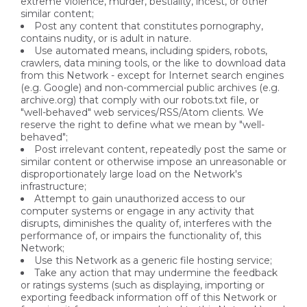
extreme violence, murder, bestiality, incest, or other
similar content;
Post any content that constitutes pornography,
contains nudity, or is adult in nature.
Use automated means, including spiders, robots,
crawlers, data mining tools, or the like to download data
from this Network - except for Internet search engines
(e.g. Google) and non-commercial public archives (e.g.
archive.org) that comply with our robots.txt file, or
"well-behaved" web services/RSS/Atom clients. We
reserve the right to define what we mean by "well-
behaved";
Post irrelevant content, repeatedly post the same or
similar content or otherwise impose an unreasonable or
disproportionately large load on the Network's
infrastructure;
Attempt to gain unauthorized access to our
computer systems or engage in any activity that
disrupts, diminishes the quality of, interferes with the
performance of, or impairs the functionality of, this
Network;
Use this Network as a generic file hosting service;
Take any action that may undermine the feedback
or ratings systems (such as displaying, importing or
exporting feedback information off of this Network or