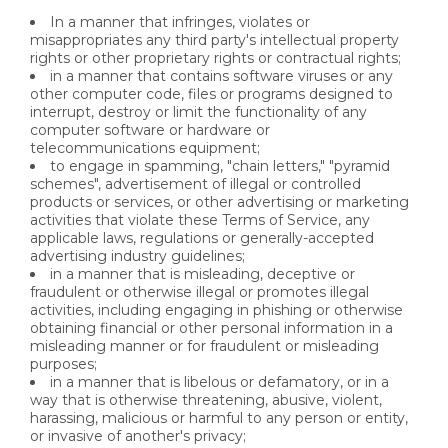
In a manner that infringes, violates or
misappropriates any third party's intellectual property
rights or other proprietary rights or contractual rights;
in a manner that contains software viruses or any
other computer code, files or programs designed to
interrupt, destroy or limit the functionality of any
computer software or hardware or
telecommunications equipment;
to engage in spamming, "chain letters," "pyramid
schemes", advertisement of illegal or controlled
products or services, or other advertising or marketing
activities that violate these Terms of Service, any
applicable laws, regulations or generally-accepted
advertising industry guidelines;
in a manner that is misleading, deceptive or
fraudulent or otherwise illegal or promotes illegal
activities, including engaging in phishing or otherwise
obtaining financial or other personal information in a
misleading manner or for fraudulent or misleading
purposes;
in a manner that is libelous or defamatory, or in a
way that is otherwise threatening, abusive, violent,
harassing, malicious or harmful to any person or entity,
or invasive of another's privacy;