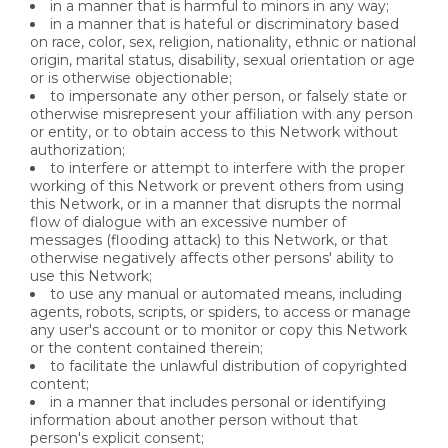
in a manner that is harmful to minors in any way;
in a manner that is hateful or discriminatory based
on race, color, sex, religion, nationality, ethnic or national
origin, marital status, disability, sexual orientation or age
or is otherwise objectionable;
to impersonate any other person, or falsely state or
otherwise misrepresent your affiliation with any person
or entity, or to obtain access to this Network without
authorization;
to interfere or attempt to interfere with the proper
working of this Network or prevent others from using
this Network, or in a manner that disrupts the normal
flow of dialogue with an excessive number of
messages (flooding attack) to this Network, or that
otherwise negatively affects other persons' ability to
use this Network;
to use any manual or automated means, including
agents, robots, scripts, or spiders, to access or manage
any user's account or to monitor or copy this Network
or the content contained therein;
to facilitate the unlawful distribution of copyrighted
content;
in a manner that includes personal or identifying
information about another person without that
person's explicit consent;