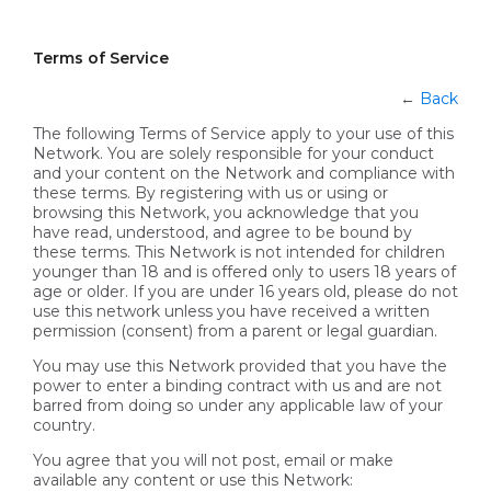
Terms of Service
←
Back
The following Terms of Service apply to your use of this
Network. You are solely responsible for your conduct
and your content on the Network and compliance with
these terms. By registering with us or using or
browsing this Network, you acknowledge that you
have read, understood, and agree to be bound by
these terms. This Network is not intended for children
younger than 18 and is offered only to users 18 years of
age or older. If you are under 16 years old, please do not
use this network unless you have received a written
permission (consent) from a parent or legal guardian.
You may use this Network provided that you have the
power to enter a binding contract with us and are not
barred from doing so under any applicable law of your
country.
You agree that you will not post, email or make
available any content or use this Network: