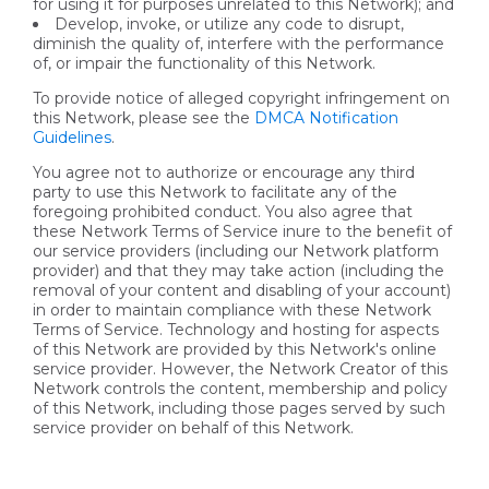
for using it for purposes unrelated to this Network); and
Develop, invoke, or utilize any code to disrupt,
diminish the quality of, interfere with the performance
of, or impair the functionality of this Network.
To provide notice of alleged copyright infringement on
this Network, please see the
DMCA Notification
Guidelines
.
You agree not to authorize or encourage any third
party to use this Network to facilitate any of the
foregoing prohibited conduct. You also agree that
these Network Terms of Service inure to the benefit of
our service providers (including our Network platform
provider) and that they may take action (including the
removal of your content and disabling of your account)
in order to maintain compliance with these Network
Terms of Service. Technology and hosting for aspects
of this Network are provided by this Network's online
service provider. However, the Network Creator of this
Network controls the content, membership and policy
of this Network, including those pages served by such
service provider on behalf of this Network.