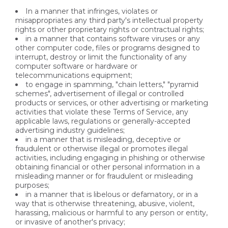
In a manner that infringes, violates or
misappropriates any third party's intellectual property
rights or other proprietary rights or contractual rights;
in a manner that contains software viruses or any
other computer code, files or programs designed to
interrupt, destroy or limit the functionality of any
computer software or hardware or
telecommunications equipment;
to engage in spamming, "chain letters," "pyramid
schemes", advertisement of illegal or controlled
products or services, or other advertising or marketing
activities that violate these Terms of Service, any
applicable laws, regulations or generally-accepted
advertising industry guidelines;
in a manner that is misleading, deceptive or
fraudulent or otherwise illegal or promotes illegal
activities, including engaging in phishing or otherwise
obtaining financial or other personal information in a
misleading manner or for fraudulent or misleading
purposes;
in a manner that is libelous or defamatory, or in a
way that is otherwise threatening, abusive, violent,
harassing, malicious or harmful to any person or entity,
or invasive of another's privacy;