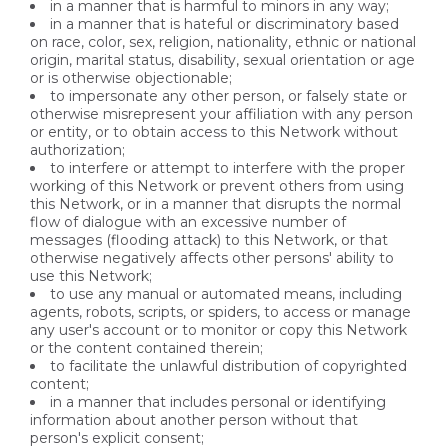
in a manner that is harmful to minors in any way;
in a manner that is hateful or discriminatory based
on race, color, sex, religion, nationality, ethnic or national
origin, marital status, disability, sexual orientation or age
or is otherwise objectionable;
to impersonate any other person, or falsely state or
otherwise misrepresent your affiliation with any person
or entity, or to obtain access to this Network without
authorization;
to interfere or attempt to interfere with the proper
working of this Network or prevent others from using
this Network, or in a manner that disrupts the normal
flow of dialogue with an excessive number of
messages (flooding attack) to this Network, or that
otherwise negatively affects other persons' ability to
use this Network;
to use any manual or automated means, including
agents, robots, scripts, or spiders, to access or manage
any user's account or to monitor or copy this Network
or the content contained therein;
to facilitate the unlawful distribution of copyrighted
content;
in a manner that includes personal or identifying
information about another person without that
person's explicit consent;