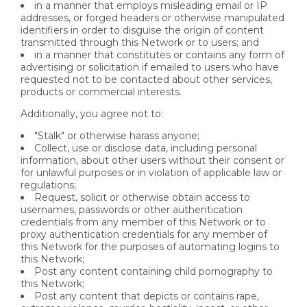
in a manner that employs misleading email or IP
addresses, or forged headers or otherwise manipulated
identifiers in order to disguise the origin of content
transmitted through this Network or to users; and
in a manner that constitutes or contains any form of
advertising or solicitation if emailed to users who have
requested not to be contacted about other services,
products or commercial interests.
Additionally, you agree not to:
"Stalk" or otherwise harass anyone;
Collect, use or disclose data, including personal
information, about other users without their consent or
for unlawful purposes or in violation of applicable law or
regulations;
Request, solicit or otherwise obtain access to
usernames, passwords or other authentication
credentials from any member of this Network or to
proxy authentication credentials for any member of
this Network for the purposes of automating logins to
this Network;
Post any content containing child pornography to
this Network;
Post any content that depicts or contains rape,