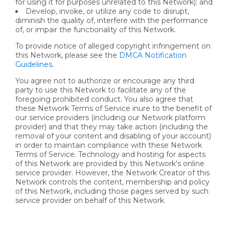
for using it for purposes unrelated to this Network); and
Develop, invoke, or utilize any code to disrupt,
diminish the quality of, interfere with the performance
of, or impair the functionality of this Network.
To provide notice of alleged copyright infringement on
this Network, please see the
DMCA Notification
Guidelines
.
You agree not to authorize or encourage any third
party to use this Network to facilitate any of the
foregoing prohibited conduct. You also agree that
these Network Terms of Service inure to the benefit of
our service providers (including our Network platform
provider) and that they may take action (including the
removal of your content and disabling of your account)
in order to maintain compliance with these Network
Terms of Service. Technology and hosting for aspects
of this Network are provided by this Network's online
service provider. However, the Network Creator of this
Network controls the content, membership and policy
of this Network, including those pages served by such
service provider on behalf of this Network.