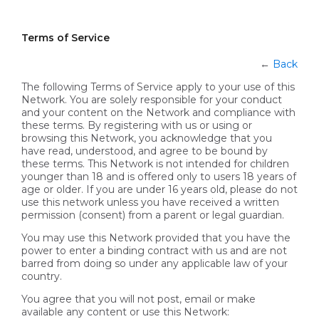
Terms of Service
←
Back
The following Terms of Service apply to your use of this
Network. You are solely responsible for your conduct
and your content on the Network and compliance with
these terms. By registering with us or using or
browsing this Network, you acknowledge that you
have read, understood, and agree to be bound by
these terms. This Network is not intended for children
younger than 18 and is offered only to users 18 years of
age or older. If you are under 16 years old, please do not
use this network unless you have received a written
permission (consent) from a parent or legal guardian.
You may use this Network provided that you have the
power to enter a binding contract with us and are not
barred from doing so under any applicable law of your
country.
You agree that you will not post, email or make
available any content or use this Network: