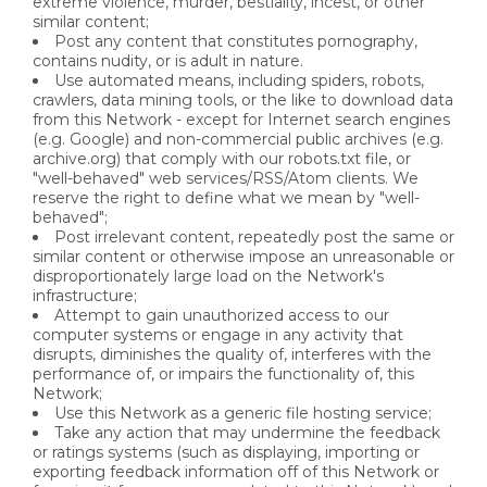
extreme violence, murder, bestiality, incest, or other
similar content;
Post any content that constitutes pornography,
contains nudity, or is adult in nature.
Use automated means, including spiders, robots,
crawlers, data mining tools, or the like to download data
from this Network - except for Internet search engines
(e.g. Google) and non-commercial public archives (e.g.
archive.org) that comply with our robots.txt file, or
"well-behaved" web services/RSS/Atom clients. We
reserve the right to define what we mean by "well-
behaved";
Post irrelevant content, repeatedly post the same or
similar content or otherwise impose an unreasonable or
disproportionately large load on the Network's
infrastructure;
Attempt to gain unauthorized access to our
computer systems or engage in any activity that
disrupts, diminishes the quality of, interferes with the
performance of, or impairs the functionality of, this
Network;
Use this Network as a generic file hosting service;
Take any action that may undermine the feedback
or ratings systems (such as displaying, importing or
exporting feedback information off of this Network or