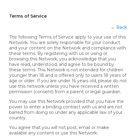
Terms of Service
←
Back
The following Terms of Service apply to your use of this
Network. You are solely responsible for your conduct
and your content on the Network and compliance with
these terms. By registering with us or using or
browsing this Network, you acknowledge that you
have read, understood, and agree to be bound by
these terms. This Network is not intended for children
younger than 18 and is offered only to users 18 years of
age or older. If you are under 16 years old, please do not
use this network unless you have received a written
permission (consent) from a parent or legal guardian.
You may use this Network provided that you have the
power to enter a binding contract with us and are not
barred from doing so under any applicable law of your
country.
You agree that you will not post, email or make
available any content or use this Network: