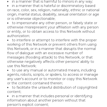
in a manner that is harmful to minors in any way;
in a manner that is hateful or discriminatory based
on race, color, sex, religion, nationality, ethnic or national
origin, marital status, disability, sexual orientation or age
or is otherwise objectionable;
to impersonate any other person, or falsely state or
otherwise misrepresent your affiliation with any person
or entity, or to obtain access to this Network without
authorization;
to interfere or attempt to interfere with the proper
working of this Network or prevent others from using
this Network, or in a manner that disrupts the normal
flow of dialogue with an excessive number of
messages (flooding attack) to this Network, or that
otherwise negatively affects other persons' ability to
use this Network;
to use any manual or automated means, including
agents, robots, scripts, or spiders, to access or manage
any user's account or to monitor or copy this Network
or the content contained therein;
to facilitate the unlawful distribution of copyrighted
content;
in a manner that includes personal or identifying
information about another person without that
person's explicit consent;