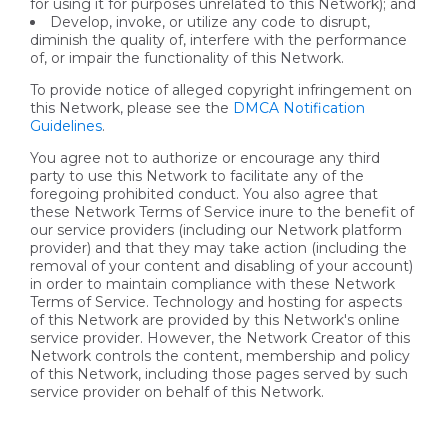
for using it for purposes unrelated to this Network); and
Develop, invoke, or utilize any code to disrupt,
diminish the quality of, interfere with the performance
of, or impair the functionality of this Network.
To provide notice of alleged copyright infringement on
this Network, please see the
DMCA Notification
Guidelines
.
You agree not to authorize or encourage any third
party to use this Network to facilitate any of the
foregoing prohibited conduct. You also agree that
these Network Terms of Service inure to the benefit of
our service providers (including our Network platform
provider) and that they may take action (including the
removal of your content and disabling of your account)
in order to maintain compliance with these Network
Terms of Service. Technology and hosting for aspects
of this Network are provided by this Network's online
service provider. However, the Network Creator of this
Network controls the content, membership and policy
of this Network, including those pages served by such
service provider on behalf of this Network.