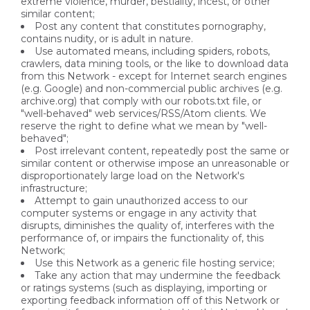
extreme violence, murder, bestiality, incest, or other
similar content;
Post any content that constitutes pornography,
contains nudity, or is adult in nature.
Use automated means, including spiders, robots,
crawlers, data mining tools, or the like to download data
from this Network - except for Internet search engines
(e.g. Google) and non-commercial public archives (e.g.
archive.org) that comply with our robots.txt file, or
"well-behaved" web services/RSS/Atom clients. We
reserve the right to define what we mean by "well-
behaved";
Post irrelevant content, repeatedly post the same or
similar content or otherwise impose an unreasonable or
disproportionately large load on the Network's
infrastructure;
Attempt to gain unauthorized access to our
computer systems or engage in any activity that
disrupts, diminishes the quality of, interferes with the
performance of, or impairs the functionality of, this
Network;
Use this Network as a generic file hosting service;
Take any action that may undermine the feedback
or ratings systems (such as displaying, importing or
exporting feedback information off of this Network or