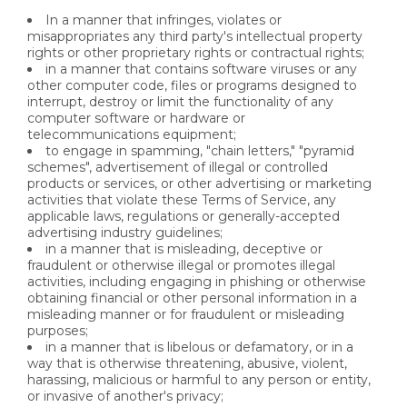
In a manner that infringes, violates or
misappropriates any third party's intellectual property
rights or other proprietary rights or contractual rights;
in a manner that contains software viruses or any
other computer code, files or programs designed to
interrupt, destroy or limit the functionality of any
computer software or hardware or
telecommunications equipment;
to engage in spamming, "chain letters," "pyramid
schemes", advertisement of illegal or controlled
products or services, or other advertising or marketing
activities that violate these Terms of Service, any
applicable laws, regulations or generally-accepted
advertising industry guidelines;
in a manner that is misleading, deceptive or
fraudulent or otherwise illegal or promotes illegal
activities, including engaging in phishing or otherwise
obtaining financial or other personal information in a
misleading manner or for fraudulent or misleading
purposes;
in a manner that is libelous or defamatory, or in a
way that is otherwise threatening, abusive, violent,
harassing, malicious or harmful to any person or entity,
or invasive of another's privacy;