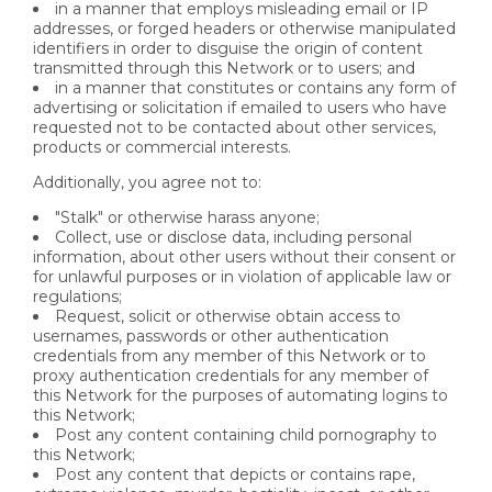
in a manner that employs misleading email or IP
addresses, or forged headers or otherwise manipulated
identifiers in order to disguise the origin of content
transmitted through this Network or to users; and
in a manner that constitutes or contains any form of
advertising or solicitation if emailed to users who have
requested not to be contacted about other services,
products or commercial interests.
Additionally, you agree not to:
"Stalk" or otherwise harass anyone;
Collect, use or disclose data, including personal
information, about other users without their consent or
for unlawful purposes or in violation of applicable law or
regulations;
Request, solicit or otherwise obtain access to
usernames, passwords or other authentication
credentials from any member of this Network or to
proxy authentication credentials for any member of
this Network for the purposes of automating logins to
this Network;
Post any content containing child pornography to
this Network;
Post any content that depicts or contains rape,