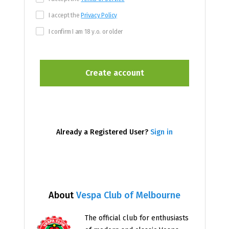
I accept the
Privacy Policy
I confirm I am 18 y.o. or older
Already a Registered User?
Sign in
About
Vespa Club of Melbourne
The official club for enthusiasts