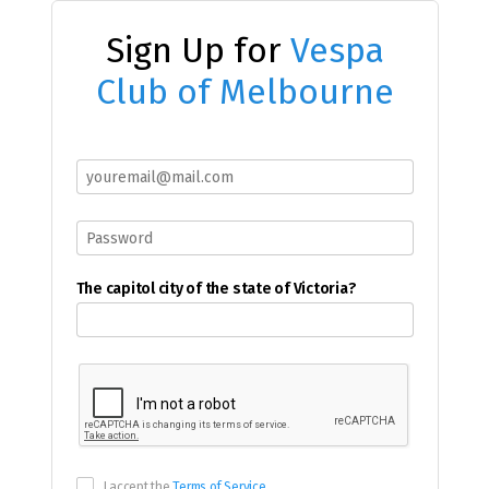
Sign Up for
Vespa
Club of Melbourne
The capitol city of the state of Victoria?
I accept the
Terms of Service