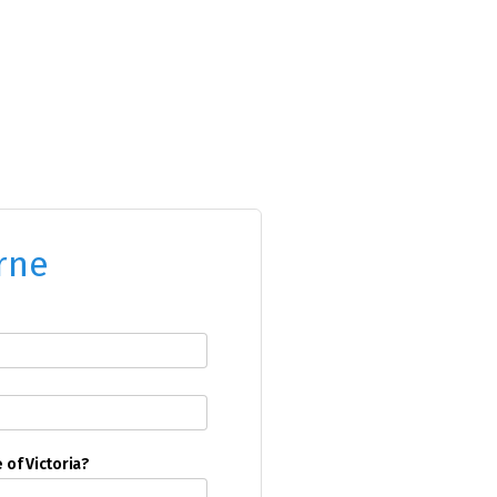
rne
e of Victoria?