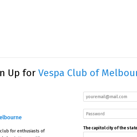
gn Up for
Vespa Club of Melbou
Melbourne
The capitol city of the stat
 club for enthusiasts of