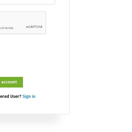
tered User?
Sign in