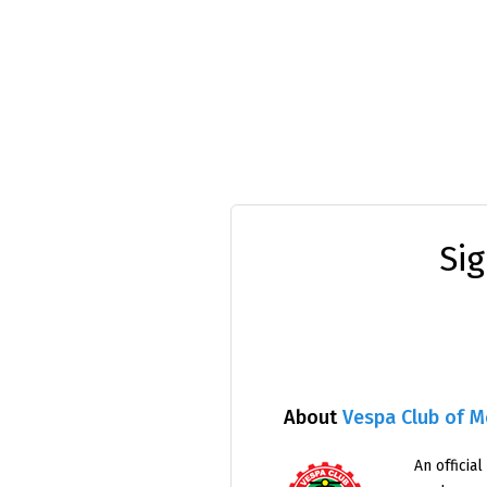
Si
About
Vespa Club of 
An official