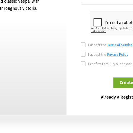
 classic Vespa, with
hroughout Victoria.
I accept the
Terms of Service
I accept the
Privacy Policy
I confirm I am 18 y.o. or older
Already a Regis