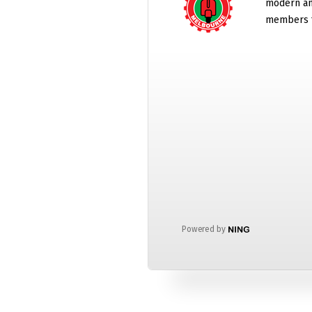
modern and
members t
Powered by