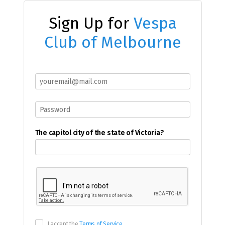
Sign Up for
Vespa
Club of Melbourne
The capitol city of the state of Victoria?
I accept the
Terms of Service