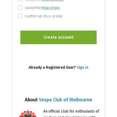
I accept the
Privacy Policy
I confirm I am 18 y.o. or older
Already a Registered User?
Sign in
About
Vespa Club of Melbourne
An official club for enthusiasts of