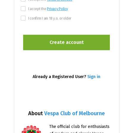
I accept the
Privacy Policy
I confirm I am 18 y.o. or older
Already a Registered User?
Sign in
About
Vespa Club of Melbourne
The official club for enthusiasts