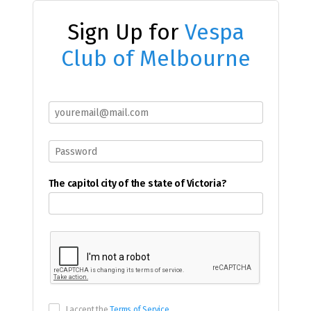
Sign Up for
Vespa
Club of Melbourne
The capitol city of the state of Victoria?
I accept the
Terms of Service