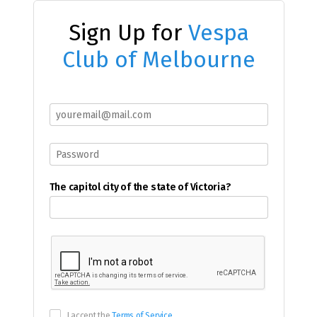
Sign Up for
Vespa
Club of Melbourne
The capitol city of the state of Victoria?
I accept the
Terms of Service