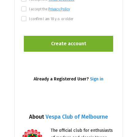
I accept the
Privacy Policy
I confirm I am 18 y.o. or older
Already a Registered User?
Sign in
About
Vespa Club of Melbourne
The official club for enthusiasts