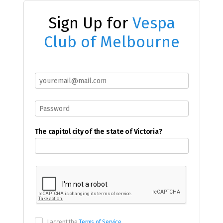
Sign Up for
Vespa
Club of Melbourne
The capitol city of the state of Victoria?
I accept the
Terms of Service