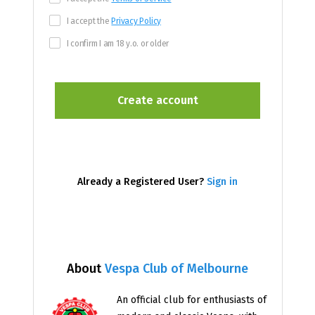
I accept the
Privacy Policy
I confirm I am 18 y.o. or older
Already a Registered User?
Sign in
About
Vespa Club of Melbourne
An official club for enthusiasts of