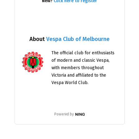
New?
Click here to register
About
Vespa Club of Melbourne
The official club for enthusiasts
of modern and classic Vespa,
with members throughout
Victoria and affiliated to the
Vespa World Club.
Powered by