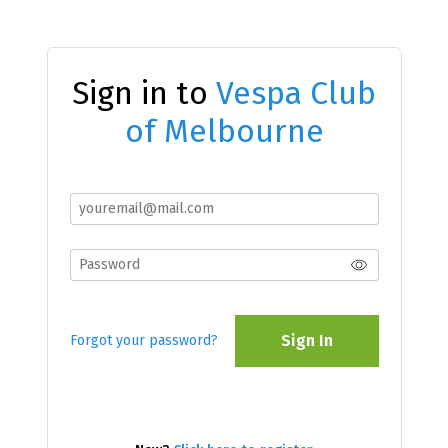
Sign in to
Vespa Club
of Melbourne
Sign In
Forgot your password?