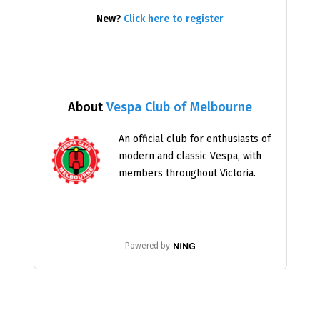
New?
Click here to register
About
Vespa Club of Melbourne
An official club for enthusiasts of
modern and classic Vespa, with
members throughout Victoria.
Powered by