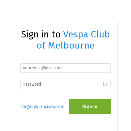
Sign in to
Vespa Club
of Melbourne
Sign In
Forgot your password?