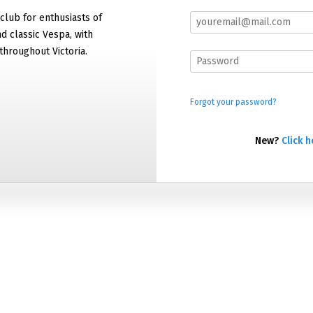
 club for enthusiasts of
 classic Vespa, with
hroughout Victoria.
Forgot your password?
New?
Click h