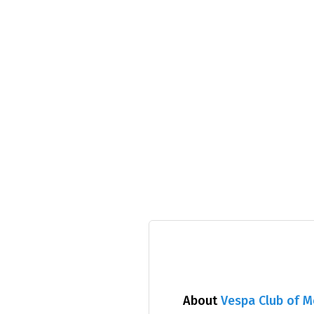
About
Vespa Club of 