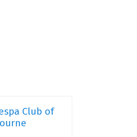
espa Club of
ourne