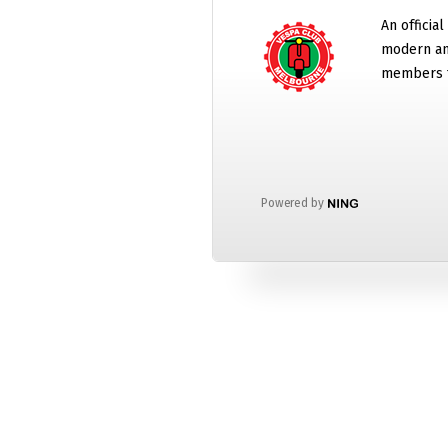
An official
modern and
members t
Powered by