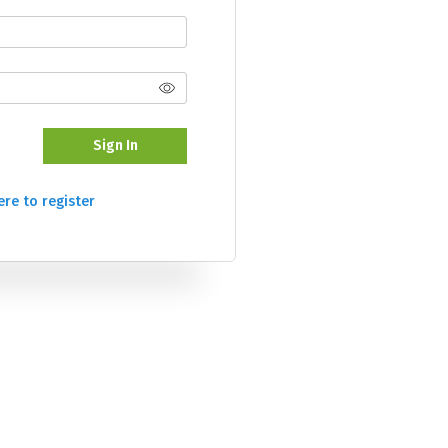
Sign In
ere to register