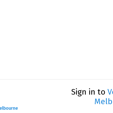
Sign in to
V
Melb
Melbourne