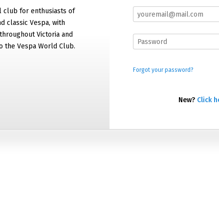
al club for enthusiasts of
 classic Vespa, with
hroughout Victoria and
 to the Vespa World Club.
Forgot your password?
New?
Click h