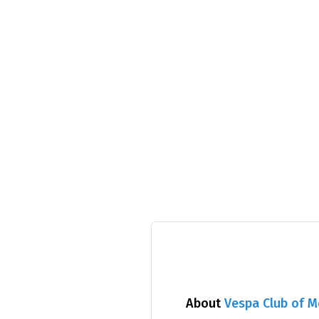
About
Vespa Club of 