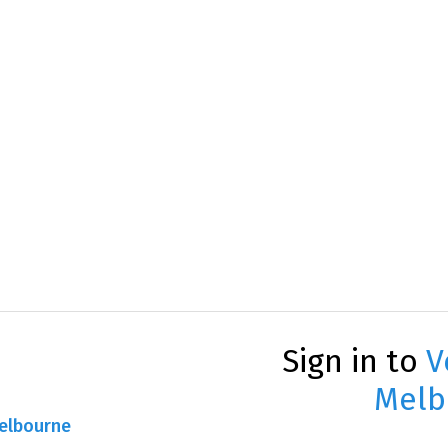
Sign in to
V
Melb
Melbourne