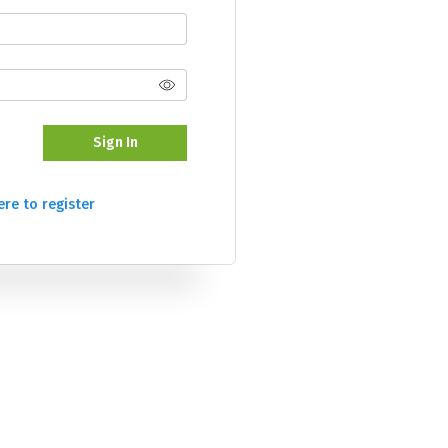
Sign In
ere to register