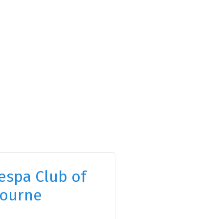
espa Club of
ourne