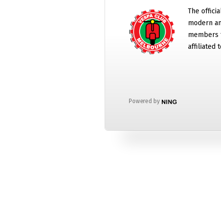
The offici
modern and
members t
affiliated
Powered by