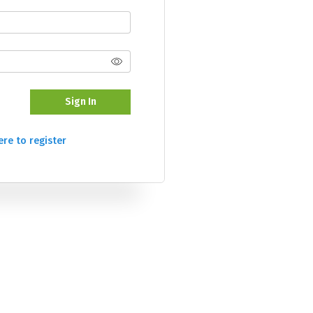
Sign In
ere to register