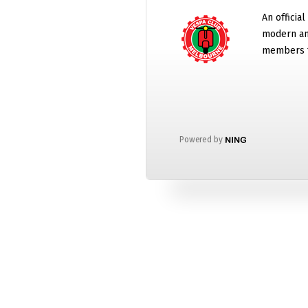
An official
modern and
members t
Powered by