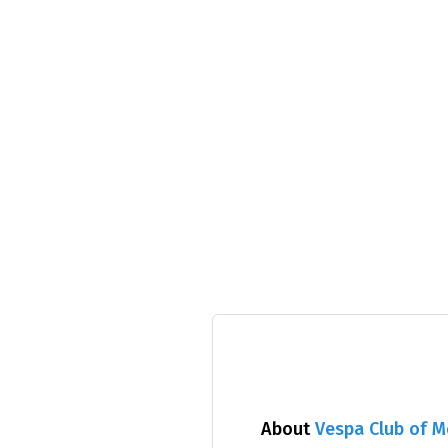
About
Vespa Club of 