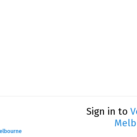
Sign in to
V
Melb
Melbourne