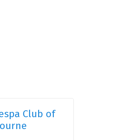
espa Club of
ourne