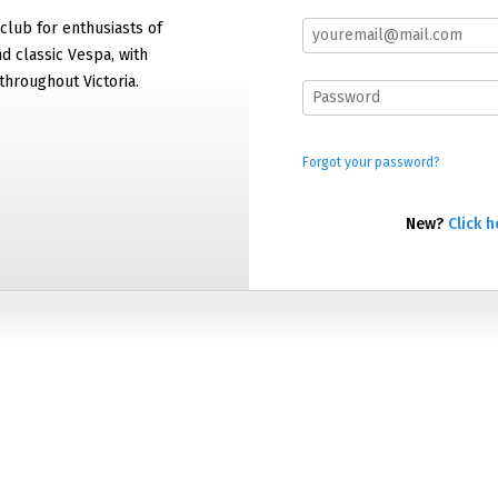
 club for enthusiasts of
 classic Vespa, with
hroughout Victoria.
Forgot your password?
New?
Click h