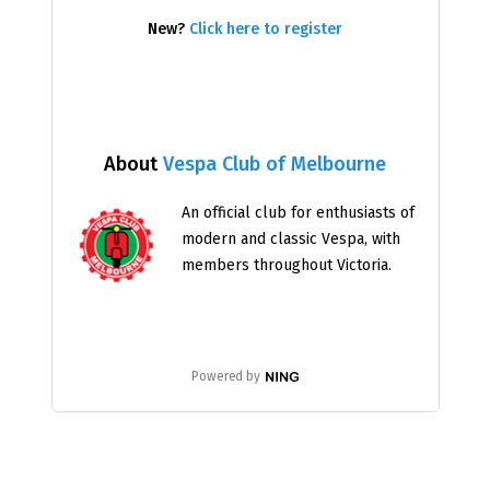
New?
Click here to register
About
Vespa Club of Melbourne
An official club for enthusiasts of
modern and classic Vespa, with
members throughout Victoria.
Powered by