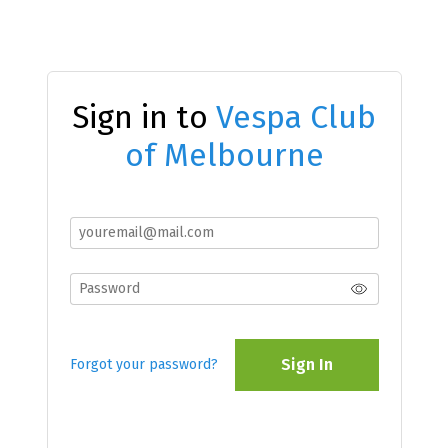
Sign in to
Vespa Club
of Melbourne
Sign In
Forgot your password?