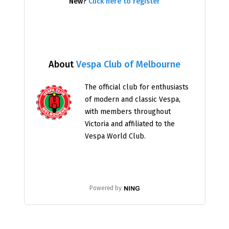
New?
Click here to register
About
Vespa Club of Melbourne
The official club for enthusiasts
of modern and classic Vespa,
with members throughout
Victoria and affiliated to the
Vespa World Club.
Powered by