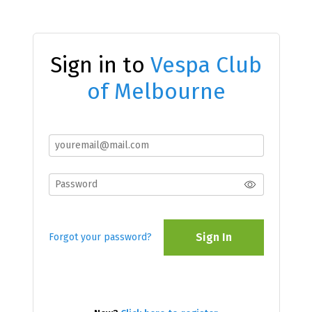
Sign in to
Vespa Club
of Melbourne
Sign In
Forgot your password?