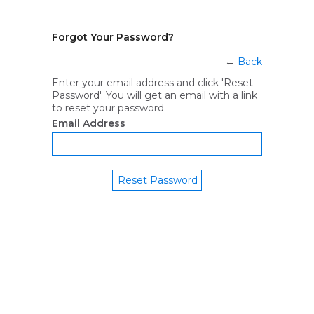
Forgot Your Password?
←
Back
Enter your email address and click 'Reset
Password'. You will get an email with a link
to reset your password.
Email Address