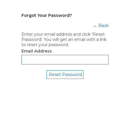
Forgot Your Password?
←
Back
Enter your email address and click 'Reset
Password'. You will get an email with a link
to reset your password.
Email Address