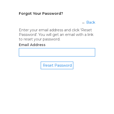
Forgot Your Password?
←
Back
Enter your email address and click 'Reset
Password'. You will get an email with a link
to reset your password.
Email Address