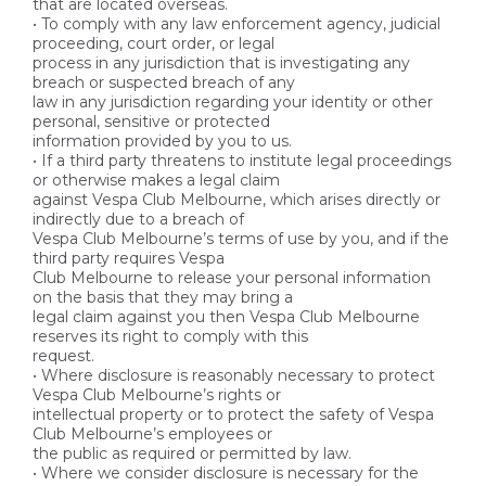
that are located overseas.
• To comply with any law enforcement agency, judicial
proceeding, court order, or legal
process in any jurisdiction that is investigating any
breach or suspected breach of any
law in any jurisdiction regarding your identity or other
personal, sensitive or protected
information provided by you to us.
• If a third party threatens to institute legal proceedings
or otherwise makes a legal claim
against Vespa Club Melbourne, which arises directly or
indirectly due to a breach of
Vespa Club Melbourne’s terms of use by you, and if the
third party requires Vespa
Club Melbourne to release your personal information
on the basis that they may bring a
legal claim against you then Vespa Club Melbourne
reserves its right to comply with this
request.
• Where disclosure is reasonably necessary to protect
Vespa Club Melbourne’s rights or
intellectual property or to protect the safety of Vespa
Club Melbourne’s employees or
the public as required or permitted by law.
• Where we consider disclosure is necessary for the