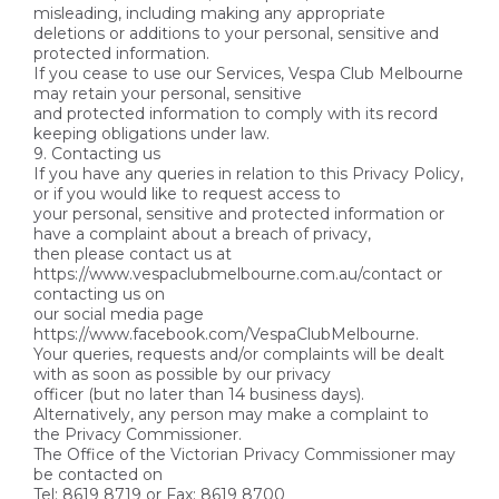
misleading, including making any appropriate
deletions or additions to your personal, sensitive and
protected information.
If you cease to use our Services, Vespa Club Melbourne
may retain your personal, sensitive
and protected information to comply with its record
keeping obligations under law.
9. Contacting us
If you have any queries in relation to this Privacy Policy,
or if you would like to request access to
your personal, sensitive and protected information or
have a complaint about a breach of privacy,
then please contact us at
https://www.vespaclubmelbourne.com.au/contact or
contacting us on
our social media page
https://www.facebook.com/VespaClubMelbourne.
Your queries, requests and/or complaints will be dealt
with as soon as possible by our privacy
officer (but no later than 14 business days).
Alternatively, any person may make a complaint to
the Privacy Commissioner.
The Office of the Victorian Privacy Commissioner may
be contacted on
Tel: 8619 8719 or Fax: 8619 8700