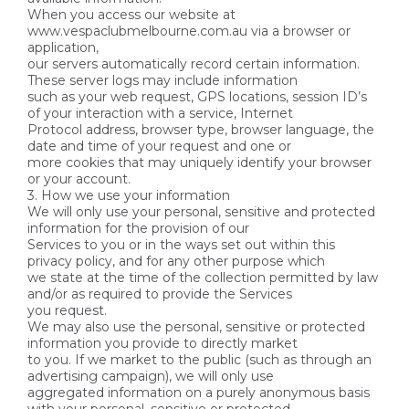
When you access our website at
www.vespaclubmelbourne.com.au via a browser or
application,
our servers automatically record certain information.
These server logs may include information
such as your web request, GPS locations, session ID’s
of your interaction with a service, Internet
Protocol address, browser type, browser language, the
date and time of your request and one or
more cookies that may uniquely identify your browser
or your account.
3. How we use your information
We will only use your personal, sensitive and protected
information for the provision of our
Services to you or in the ways set out within this
privacy policy, and for any other purpose which
we state at the time of the collection permitted by law
and/or as required to provide the Services
you request.
We may also use the personal, sensitive or protected
information you provide to directly market
to you. If we market to the public (such as through an
advertising campaign), we will only use
aggregated information on a purely anonymous basis