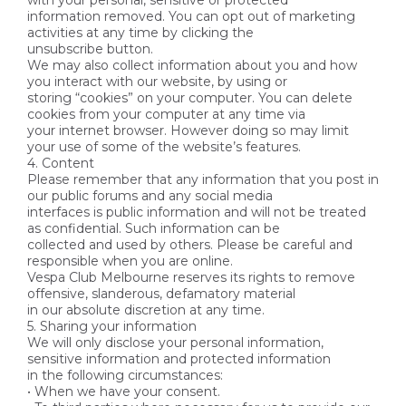
with your personal, sensitive or protected
information removed. You can opt out of marketing
activities at any time by clicking the
unsubscribe button.
We may also collect information about you and how
you interact with our website, by using or
storing “cookies” on your computer. You can delete
cookies from your computer at any time via
your internet browser. However doing so may limit
your use of some of the website’s features.
4. Content
Please remember that any information that you post in
our public forums and any social media
interfaces is public information and will not be treated
as confidential. Such information can be
collected and used by others. Please be careful and
responsible when you are online.
Vespa Club Melbourne reserves its rights to remove
offensive, slanderous, defamatory material
in our absolute discretion at any time.
5. Sharing your information
We will only disclose your personal information,
sensitive information and protected information
in the following circumstances:
• When we have your consent.