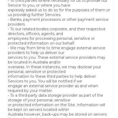
• To third parties where necessary for us to provide our
Service to you, or where you have
expressly asked us to do so for the purposes of them or
us providing further Services.
• Banks, payment processors or other payment service
providers.
• To our related bodies corporate, and their respective
directors, officers, agents, and
employees for processing personal, sensitive or
protected information on our behalf.
• We may from time to time engage external service
providers to help us deliver our
services to you. These external service providers may
be located in Australia and/or
overseas. In these instances, we may disclose your
personal, sensitive or protected
information to these third parties to help deliver
Services to you. You will be notified if we
engage an external service provider as and when
required by your matter.
• To a third-party data storage provider as part of the
storage of your personal, sensitive
or protected information on the Site. Information will
be kept on servers located within
Australia however, back-ups may be stored on servers