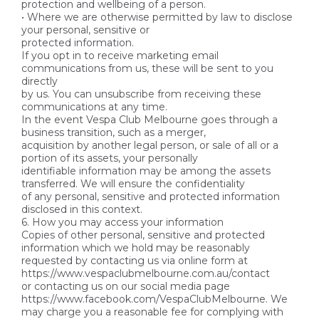
protection and wellbeing of a person.
• Where we are otherwise permitted by law to disclose
your personal, sensitive or
protected information.
If you opt in to receive marketing email
communications from us, these will be sent to you
directly
by us. You can unsubscribe from receiving these
communications at any time.
In the event Vespa Club Melbourne goes through a
business transition, such as a merger,
acquisition by another legal person, or sale of all or a
portion of its assets, your personally
identifiable information may be among the assets
transferred. We will ensure the confidentiality
of any personal, sensitive and protected information
disclosed in this context.
6. How you may access your information
Copies of other personal, sensitive and protected
information which we hold may be reasonably
requested by contacting us via online form at
https://www.vespaclubmelbourne.com.au/contact
or contacting us on our social media page
https://www.facebook.com/VespaClubMelbourne. We
may charge you a reasonable fee for complying with