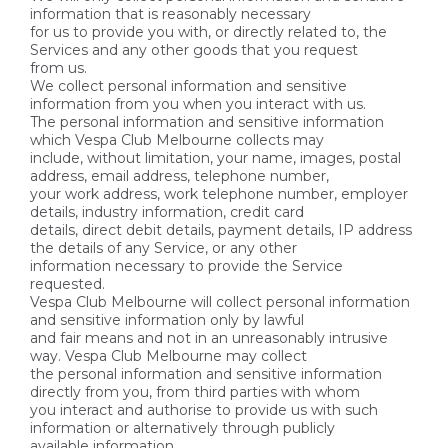
information that is reasonably necessary
for us to provide you with, or directly related to, the
Services and any other goods that you request
from us.
We collect personal information and sensitive
information from you when you interact with us.
The personal information and sensitive information
which Vespa Club Melbourne collects may
include, without limitation, your name, images, postal
address, email address, telephone number,
your work address, work telephone number, employer
details, industry information, credit card
details, direct debit details, payment details, IP address
the details of any Service, or any other
information necessary to provide the Service
requested.
Vespa Club Melbourne will collect personal information
and sensitive information only by lawful
and fair means and not in an unreasonably intrusive
way. Vespa Club Melbourne may collect
the personal information and sensitive information
directly from you, from third parties with whom
you interact and authorise to provide us with such
information or alternatively through publicly
available information.