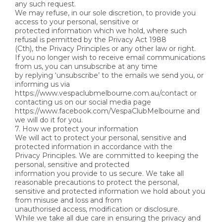
any such request.
We may refuse, in our sole discretion, to provide you
access to your personal, sensitive or
protected information which we hold, where such
refusal is permitted by the Privacy Act 1988
(Cth), the Privacy Principles or any other law or right.
If you no longer wish to receive email communications
from us, you can unsubscribe at any time
by replying ‘unsubscribe’ to the emails we send you, or
informing us via
https://www.vespaclubmelbourne.com.au/contact or
contacting us on our social media page
https://www.facebook.com/VespaClubMelbourne and
we will do it for you.
7. How we protect your information
We will act to protect your personal, sensitive and
protected information in accordance with the
Privacy Principles. We are committed to keeping the
personal, sensitive and protected
information you provide to us secure. We take all
reasonable precautions to protect the personal,
sensitive and protected information we hold about you
from misuse and loss and from
unauthorised access, modification or disclosure.
While we take all due care in ensuring the privacy and