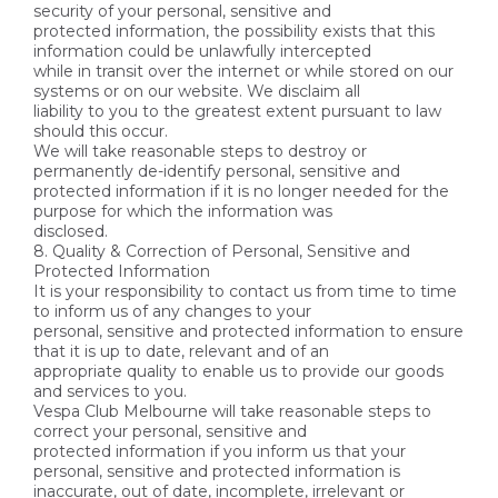
security of your personal, sensitive and
protected information, the possibility exists that this
information could be unlawfully intercepted
while in transit over the internet or while stored on our
systems or on our website. We disclaim all
liability to you to the greatest extent pursuant to law
should this occur.
We will take reasonable steps to destroy or
permanently de-identify personal, sensitive and
protected information if it is no longer needed for the
purpose for which the information was
disclosed.
8. Quality & Correction of Personal, Sensitive and
Protected Information
It is your responsibility to contact us from time to time
to inform us of any changes to your
personal, sensitive and protected information to ensure
that it is up to date, relevant and of an
appropriate quality to enable us to provide our goods
and services to you.
Vespa Club Melbourne will take reasonable steps to
correct your personal, sensitive and
protected information if you inform us that your
personal, sensitive and protected information is
inaccurate, out of date, incomplete, irrelevant or