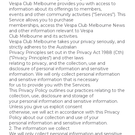
Vespa Club Melbourne provides you with access to
information about its offerings to members,
events and other community activities (“Services”). This
Service allows you to purchase
memberships, access the Vespa Club Melbourne News
and other information relevant to Vespa
Club Melbourne and its activities.
Vespa Club Melbourne takes your privacy seriously, and
strictly adheres to the Australian
Privacy Principles set out in the Privacy Act 1988 (Cth)
("Privacy Principles") and other laws
relating to privacy, and the collection, use and
disclosure of personal information and sensitive
information. We will only collect personal information
and sensitive information that is necessary
for us to provide you with the Services.
This Privacy Policy outlines our practices relating to the
collection, use, disclosure and storage of
your personal information and sensitive information.
Unless you give us explicit consent
otherwise, we will act in accordance with this Privacy
Policy about our collection and use of your
personal information and sensitive information.
2. The information we collect
We will only collect personal information and sensitive