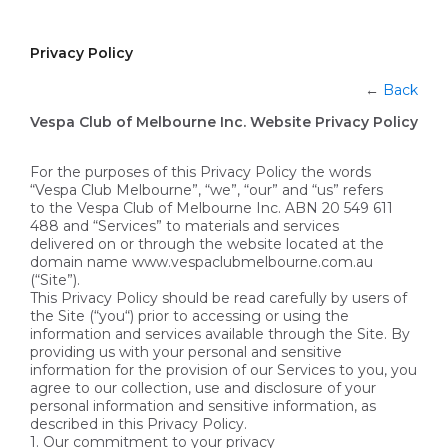
Privacy Policy
←
Back
Vespa Club of Melbourne Inc. Website Privacy Policy
For the purposes of this Privacy Policy the words
“Vespa Club Melbourne”, “we”, “our” and “us” refers
to the Vespa Club of Melbourne Inc. ABN 20 549 611
488 and “Services” to materials and services
delivered on or through the website located at the
domain name www.vespaclubmelbourne.com.au
(“Site”).
This Privacy Policy should be read carefully by users of
the Site (“you“) prior to accessing or using the
information and services available through the Site. By
providing us with your personal and sensitive
information for the provision of our Services to you, you
agree to our collection, use and disclosure of your
personal information and sensitive information, as
described in this Privacy Policy.
1. Our commitment to your privacy