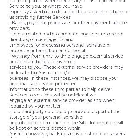
• To third parties where necessary for us to provide our
Service to you, or where you have
expressly asked us to do so for the purposes of them or
us providing further Services.
• Banks, payment processors or other payment service
providers.
• To our related bodies corporate, and their respective
directors, officers, agents, and
employees for processing personal, sensitive or
protected information on our behalf.
• We may from time to time engage external service
providers to help us deliver our
services to you. These external service providers may
be located in Australia and/or
overseas. In these instances, we may disclose your
personal, sensitive or protected
information to these third parties to help deliver
Services to you. You will be notified if we
engage an external service provider as and when
required by your matter.
• To a third-party data storage provider as part of the
storage of your personal, sensitive
or protected information on the Site. Information will
be kept on servers located within
Australia however, back-ups may be stored on servers