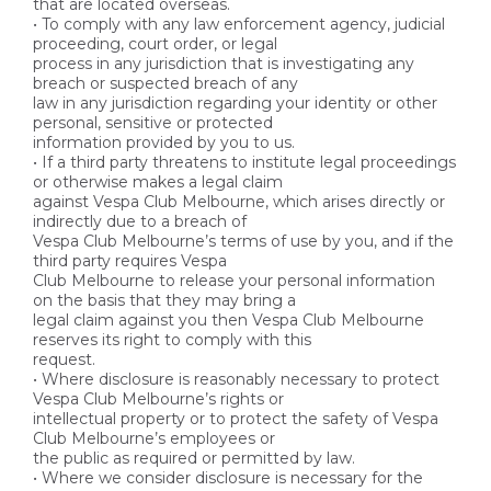
that are located overseas.
• To comply with any law enforcement agency, judicial
proceeding, court order, or legal
process in any jurisdiction that is investigating any
breach or suspected breach of any
law in any jurisdiction regarding your identity or other
personal, sensitive or protected
information provided by you to us.
• If a third party threatens to institute legal proceedings
or otherwise makes a legal claim
against Vespa Club Melbourne, which arises directly or
indirectly due to a breach of
Vespa Club Melbourne’s terms of use by you, and if the
third party requires Vespa
Club Melbourne to release your personal information
on the basis that they may bring a
legal claim against you then Vespa Club Melbourne
reserves its right to comply with this
request.
• Where disclosure is reasonably necessary to protect
Vespa Club Melbourne’s rights or
intellectual property or to protect the safety of Vespa
Club Melbourne’s employees or
the public as required or permitted by law.
• Where we consider disclosure is necessary for the