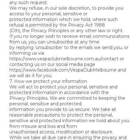
any such request.
We may refuse, in our sole discretion, to provide you
access to your personal, sensitive or
protected information which we hold, where such
refusal is permitted by the Privacy Act 1988
(Cth), the Privacy Principles or any other law or right.
If you no longer wish to receive email communications
from us, you can unsubscribe at any time
by replying ‘unsubscribe’ to the emails we send you, or
informing us via
https://www.vespaclubmelbourne.com.au/contact or
contacting us on our social media page
https://www.facebook.com/VespaClubMelbourne and
we will do it for you.
7. How we protect your information
We will act to protect your personal, sensitive and
protected information in accordance with the
Privacy Principles. We are committed to keeping the
personal, sensitive and protected
information you provide to us secure. We take all
reasonable precautions to protect the personal,
sensitive and protected information we hold about you
from misuse and loss and from
unauthorised access, modification or disclosure.
While we take all due care in ensuring the privacy and