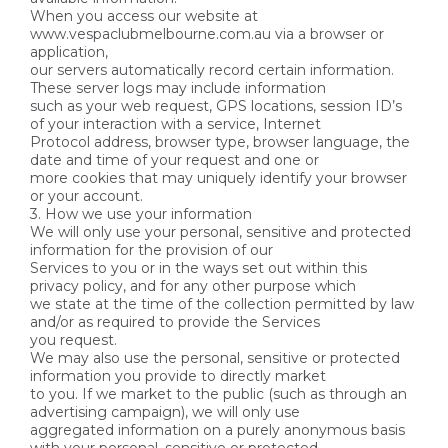
When you access our website at
www.vespaclubmelbourne.com.au via a browser or
application,
our servers automatically record certain information.
These server logs may include information
such as your web request, GPS locations, session ID’s
of your interaction with a service, Internet
Protocol address, browser type, browser language, the
date and time of your request and one or
more cookies that may uniquely identify your browser
or your account.
3. How we use your information
We will only use your personal, sensitive and protected
information for the provision of our
Services to you or in the ways set out within this
privacy policy, and for any other purpose which
we state at the time of the collection permitted by law
and/or as required to provide the Services
you request.
We may also use the personal, sensitive or protected
information you provide to directly market
to you. If we market to the public (such as through an
advertising campaign), we will only use
aggregated information on a purely anonymous basis