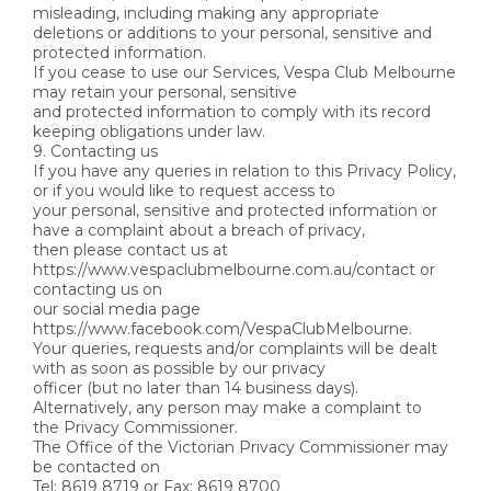
misleading, including making any appropriate
deletions or additions to your personal, sensitive and
protected information.
If you cease to use our Services, Vespa Club Melbourne
may retain your personal, sensitive
and protected information to comply with its record
keeping obligations under law.
9. Contacting us
If you have any queries in relation to this Privacy Policy,
or if you would like to request access to
your personal, sensitive and protected information or
have a complaint about a breach of privacy,
then please contact us at
https://www.vespaclubmelbourne.com.au/contact or
contacting us on
our social media page
https://www.facebook.com/VespaClubMelbourne.
Your queries, requests and/or complaints will be dealt
with as soon as possible by our privacy
officer (but no later than 14 business days).
Alternatively, any person may make a complaint to
the Privacy Commissioner.
The Office of the Victorian Privacy Commissioner may
be contacted on
Tel: 8619 8719 or Fax: 8619 8700