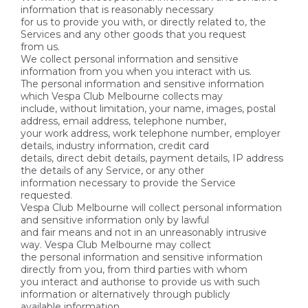
information that is reasonably necessary
for us to provide you with, or directly related to, the
Services and any other goods that you request
from us.
We collect personal information and sensitive
information from you when you interact with us.
The personal information and sensitive information
which Vespa Club Melbourne collects may
include, without limitation, your name, images, postal
address, email address, telephone number,
your work address, work telephone number, employer
details, industry information, credit card
details, direct debit details, payment details, IP address
the details of any Service, or any other
information necessary to provide the Service
requested.
Vespa Club Melbourne will collect personal information
and sensitive information only by lawful
and fair means and not in an unreasonably intrusive
way. Vespa Club Melbourne may collect
the personal information and sensitive information
directly from you, from third parties with whom
you interact and authorise to provide us with such
information or alternatively through publicly
available information.