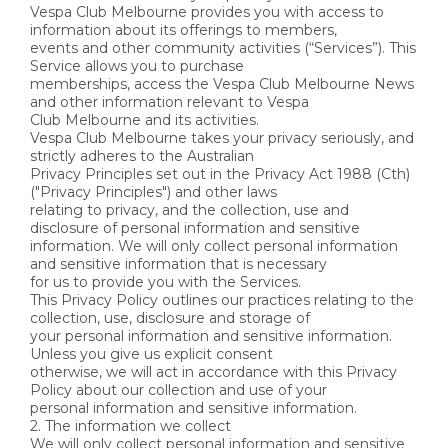
Vespa Club Melbourne provides you with access to
information about its offerings to members,
events and other community activities (“Services”). This
Service allows you to purchase
memberships, access the Vespa Club Melbourne News
and other information relevant to Vespa
Club Melbourne and its activities.
Vespa Club Melbourne takes your privacy seriously, and
strictly adheres to the Australian
Privacy Principles set out in the Privacy Act 1988 (Cth)
("Privacy Principles") and other laws
relating to privacy, and the collection, use and
disclosure of personal information and sensitive
information. We will only collect personal information
and sensitive information that is necessary
for us to provide you with the Services.
This Privacy Policy outlines our practices relating to the
collection, use, disclosure and storage of
your personal information and sensitive information.
Unless you give us explicit consent
otherwise, we will act in accordance with this Privacy
Policy about our collection and use of your
personal information and sensitive information.
2. The information we collect
We will only collect personal information and sensitive