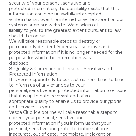
security of your personal, sensitive and
protected information, the possibility exists that this
information could be unlawfully intercepted
while in transit over the internet or while stored on our
systems or on our website. We disclaim all
liability to you to the greatest extent pursuant to law
should this occur.
We will take reasonable steps to destroy or
permanently de-identify personal, sensitive and
protected information if it is no longer needed for the
purpose for which the information was
disclosed.
8. Quality & Correction of Personal, Sensitive and
Protected Information
It is your responsibility to contact us from time to time
to inform us of any changes to your
personal, sensitive and protected information to ensure
that it is up to date, relevant and of an
appropriate quality to enable us to provide our goods
and services to you.
Vespa Club Melbourne will take reasonable steps to
correct your personal, sensitive and
protected information if you inform us that your
personal, sensitive and protected information is
inaccurate, out of date, incomplete, irrelevant or