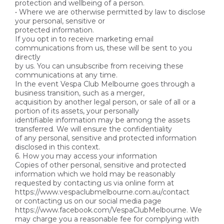
protection and wellbeing of a person.
• Where we are otherwise permitted by law to disclose
your personal, sensitive or
protected information.
If you opt in to receive marketing email
communications from us, these will be sent to you
directly
by us. You can unsubscribe from receiving these
communications at any time.
In the event Vespa Club Melbourne goes through a
business transition, such as a merger,
acquisition by another legal person, or sale of all or a
portion of its assets, your personally
identifiable information may be among the assets
transferred. We will ensure the confidentiality
of any personal, sensitive and protected information
disclosed in this context.
6. How you may access your information
Copies of other personal, sensitive and protected
information which we hold may be reasonably
requested by contacting us via online form at
https://www.vespaclubmelbourne.com.au/contact
or contacting us on our social media page
https://www.facebook.com/VespaClubMelbourne. We
may charge you a reasonable fee for complying with