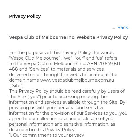
Privacy Policy
←
Back
Vespa Club of Melbourne Inc. Website Privacy Policy
For the purposes of this Privacy Policy the words
“Vespa Club Melbourne”, “we”, “our” and “us” refers
to the Vespa Club of Melbourne Inc. ABN 20 549 611
488 and “Services” to materials and services
delivered on or through the website located at the
domain name www.vespaclubmelbourne.com.au
(“Site”).
This Privacy Policy should be read carefully by users of
the Site (“you“) prior to accessing or using the
information and services available through the Site. By
providing us with your personal and sensitive
information for the provision of our Services to you, you
agree to our collection, use and disclosure of your
personal information and sensitive information, as
described in this Privacy Policy.
1. Our commitment to your privacy