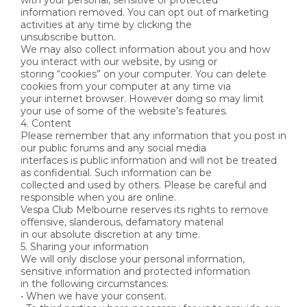
with your personal, sensitive or protected
information removed. You can opt out of marketing
activities at any time by clicking the
unsubscribe button.
We may also collect information about you and how
you interact with our website, by using or
storing “cookies” on your computer. You can delete
cookies from your computer at any time via
your internet browser. However doing so may limit
your use of some of the website’s features.
4. Content
Please remember that any information that you post in
our public forums and any social media
interfaces is public information and will not be treated
as confidential. Such information can be
collected and used by others. Please be careful and
responsible when you are online.
Vespa Club Melbourne reserves its rights to remove
offensive, slanderous, defamatory material
in our absolute discretion at any time.
5. Sharing your information
We will only disclose your personal information,
sensitive information and protected information
in the following circumstances:
• When we have your consent.