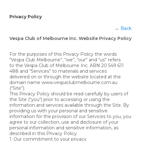
Privacy Policy
←
Back
Vespa Club of Melbourne Inc. Website Privacy Policy
For the purposes of this Privacy Policy the words
“Vespa Club Melbourne”, “we”, “our” and “us” refers
to the Vespa Club of Melbourne Inc. ABN 20 549 611
488 and “Services” to materials and services
delivered on or through the website located at the
domain name www.vespaclubmelbourne.com.au
(“Site”).
This Privacy Policy should be read carefully by users of
the Site (“you“) prior to accessing or using the
information and services available through the Site. By
providing us with your personal and sensitive
information for the provision of our Services to you, you
agree to our collection, use and disclosure of your
personal information and sensitive information, as
described in this Privacy Policy.
1. Our commitment to your privacy