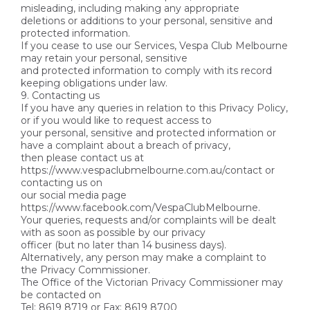
misleading, including making any appropriate
deletions or additions to your personal, sensitive and
protected information.
If you cease to use our Services, Vespa Club Melbourne
may retain your personal, sensitive
and protected information to comply with its record
keeping obligations under law.
9. Contacting us
If you have any queries in relation to this Privacy Policy,
or if you would like to request access to
your personal, sensitive and protected information or
have a complaint about a breach of privacy,
then please contact us at
https://www.vespaclubmelbourne.com.au/contact or
contacting us on
our social media page
https://www.facebook.com/VespaClubMelbourne.
Your queries, requests and/or complaints will be dealt
with as soon as possible by our privacy
officer (but no later than 14 business days).
Alternatively, any person may make a complaint to
the Privacy Commissioner.
The Office of the Victorian Privacy Commissioner may
be contacted on
Tel: 8619 8719 or Fax: 8619 8700