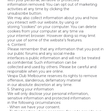
with your personal, sensitive or protected
information removed. You can opt out of marketing
activities at any time by clicking the
unsubscribe button.
We may also collect information about you and how
you interact with our website, by using or
storing “cookies” on your computer. You can delete
cookies from your computer at any time via
your internet browser. However doing so may limit
your use of some of the website’s features.
4. Content
Please remember that any information that you post in
our public forums and any social media
interfaces is public information and will not be treated
as confidential. Such information can be
collected and used by others. Please be careful and
responsible when you are online.
Vespa Club Melbourne reserves its rights to remove
offensive, slanderous, defamatory material
in our absolute discretion at any time.
5. Sharing your information
We will only disclose your personal information,
sensitive information and protected information
in the following circumstances:
• When we have your consent.