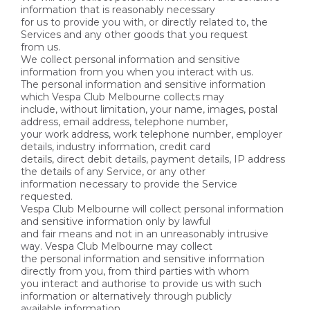
information that is reasonably necessary
for us to provide you with, or directly related to, the
Services and any other goods that you request
from us.
We collect personal information and sensitive
information from you when you interact with us.
The personal information and sensitive information
which Vespa Club Melbourne collects may
include, without limitation, your name, images, postal
address, email address, telephone number,
your work address, work telephone number, employer
details, industry information, credit card
details, direct debit details, payment details, IP address
the details of any Service, or any other
information necessary to provide the Service
requested.
Vespa Club Melbourne will collect personal information
and sensitive information only by lawful
and fair means and not in an unreasonably intrusive
way. Vespa Club Melbourne may collect
the personal information and sensitive information
directly from you, from third parties with whom
you interact and authorise to provide us with such
information or alternatively through publicly
available information.