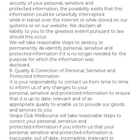
security of your personal, sensitive and
protected information, the possibility exists that this
information could be unlawfully intercepted
while in transit over the internet or while stored on our
systems or on our website. We disclaim all
liability to you to the greatest extent pursuant to law
should this occur.
We will take reasonable steps to destroy or
permanently de-identify personal, sensitive and
protected information if it is no longer needed for the
purpose for which the information was
disclosed.
8. Quality & Correction of Personal, Sensitive and
Protected Information
It is your responsibility to contact us from time to time
to inform us of any changes to your
personal, sensitive and protected information to ensure
that it is up to date, relevant and of an
appropriate quality to enable us to provide our goods
and services to you.
Vespa Club Melbourne will take reasonable steps to
correct your personal, sensitive and
protected information if you inform us that your
personal, sensitive and protected information is
inaccurate, out of date, incomplete, irrelevant or