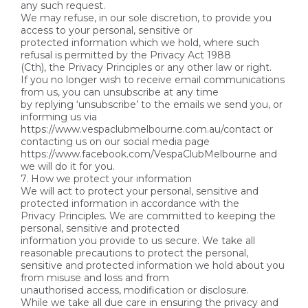
any such request.
We may refuse, in our sole discretion, to provide you
access to your personal, sensitive or
protected information which we hold, where such
refusal is permitted by the Privacy Act 1988
(Cth), the Privacy Principles or any other law or right.
If you no longer wish to receive email communications
from us, you can unsubscribe at any time
by replying ‘unsubscribe’ to the emails we send you, or
informing us via
https://www.vespaclubmelbourne.com.au/contact or
contacting us on our social media page
https://www.facebook.com/VespaClubMelbourne and
we will do it for you.
7. How we protect your information
We will act to protect your personal, sensitive and
protected information in accordance with the
Privacy Principles. We are committed to keeping the
personal, sensitive and protected
information you provide to us secure. We take all
reasonable precautions to protect the personal,
sensitive and protected information we hold about you
from misuse and loss and from
unauthorised access, modification or disclosure.
While we take all due care in ensuring the privacy and