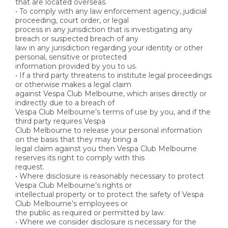
that are located overseas.
• To comply with any law enforcement agency, judicial
proceeding, court order, or legal
process in any jurisdiction that is investigating any
breach or suspected breach of any
law in any jurisdiction regarding your identity or other
personal, sensitive or protected
information provided by you to us.
• If a third party threatens to institute legal proceedings
or otherwise makes a legal claim
against Vespa Club Melbourne, which arises directly or
indirectly due to a breach of
Vespa Club Melbourne’s terms of use by you, and if the
third party requires Vespa
Club Melbourne to release your personal information
on the basis that they may bring a
legal claim against you then Vespa Club Melbourne
reserves its right to comply with this
request.
• Where disclosure is reasonably necessary to protect
Vespa Club Melbourne’s rights or
intellectual property or to protect the safety of Vespa
Club Melbourne’s employees or
the public as required or permitted by law.
• Where we consider disclosure is necessary for the