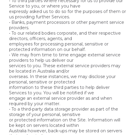
• To third parties where necessary for us to provide our
Service to you, or where you have
expressly asked us to do so for the purposes of them or
us providing further Services.
• Banks, payment processors or other payment service
providers.
• To our related bodies corporate, and their respective
directors, officers, agents, and
employees for processing personal, sensitive or
protected information on our behalf.
• We may from time to time engage external service
providers to help us deliver our
services to you. These external service providers may
be located in Australia and/or
overseas. In these instances, we may disclose your
personal, sensitive or protected
information to these third parties to help deliver
Services to you. You will be notified if we
engage an external service provider as and when
required by your matter.
• To a third-party data storage provider as part of the
storage of your personal, sensitive
or protected information on the Site. Information will
be kept on servers located within
Australia however, back-ups may be stored on servers