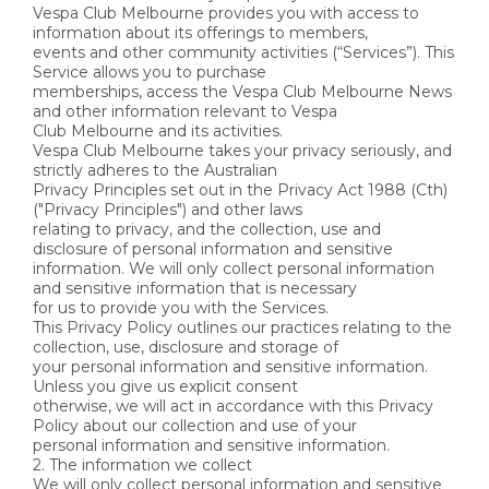
Vespa Club Melbourne provides you with access to
information about its offerings to members,
events and other community activities (“Services”). This
Service allows you to purchase
memberships, access the Vespa Club Melbourne News
and other information relevant to Vespa
Club Melbourne and its activities.
Vespa Club Melbourne takes your privacy seriously, and
strictly adheres to the Australian
Privacy Principles set out in the Privacy Act 1988 (Cth)
("Privacy Principles") and other laws
relating to privacy, and the collection, use and
disclosure of personal information and sensitive
information. We will only collect personal information
and sensitive information that is necessary
for us to provide you with the Services.
This Privacy Policy outlines our practices relating to the
collection, use, disclosure and storage of
your personal information and sensitive information.
Unless you give us explicit consent
otherwise, we will act in accordance with this Privacy
Policy about our collection and use of your
personal information and sensitive information.
2. The information we collect
We will only collect personal information and sensitive