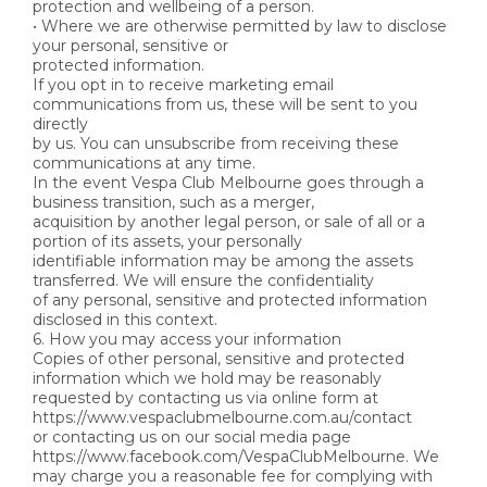
protection and wellbeing of a person.
• Where we are otherwise permitted by law to disclose
your personal, sensitive or
protected information.
If you opt in to receive marketing email
communications from us, these will be sent to you
directly
by us. You can unsubscribe from receiving these
communications at any time.
In the event Vespa Club Melbourne goes through a
business transition, such as a merger,
acquisition by another legal person, or sale of all or a
portion of its assets, your personally
identifiable information may be among the assets
transferred. We will ensure the confidentiality
of any personal, sensitive and protected information
disclosed in this context.
6. How you may access your information
Copies of other personal, sensitive and protected
information which we hold may be reasonably
requested by contacting us via online form at
https://www.vespaclubmelbourne.com.au/contact
or contacting us on our social media page
https://www.facebook.com/VespaClubMelbourne. We
may charge you a reasonable fee for complying with