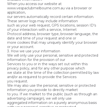
When you access our website at
www.vespaclubmelbourne.com.au via a browser or
application,
our servers automatically record certain information.
These server logs may include information
such as your web request, GPS locations, session ID’s
of your interaction with a service, Internet
Protocol address, browser type, browser language, the
date and time of your request and one or
more cookies that may uniquely identify your browser
or your account.
3. How we use your information
We will only use your personal, sensitive and protected
information for the provision of our
Services to you or in the ways set out within this
privacy policy, and for any other purpose which
we state at the time of the collection permitted by law
and/or as required to provide the Services
you request.
We may also use the personal, sensitive or protected
information you provide to directly market
to you. If we market to the public (such as through an
advertising campaign), we will only use
aggregated information on a purely anonymous basis