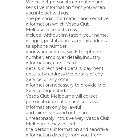
We collect personal information and
sensitive information from you when
you interact with us.
The personal information and sensitive
information which Vespa Club
Melbourne collects may
include, without limitation, your name,
images, postal address, email address,
telephone number,
your work address, work telephone
number, employer details, industry
information, credit card
details, direct debit details, payment
details, IP address the details of any
Service, or any other
information necessary to provide the
Service requested.
Vespa Club Melbourne will collect
personal information and sensitive
information only by lawful
and fair means and not in an
unreasonably intrusive way. Vespa Club
Melbourne may collect
the personal information and sensitive
information directly from you, from