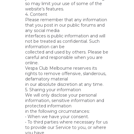
so may limit your use of some of the
website’s features.
4. Content
Please remember that any information
that you post in our public forums and
any social media
interfaces is public information and will
not be treated as confidential. Such
information can be
collected and used by others. Please be
careful and responsible when you are
online.
Vespa Club Melbourne reserves its
rights to remove offensive, slanderous,
defamatory material
in our absolute discretion at any time.
5. Sharing your information
We will only disclose your personal
information, sensitive information and
protected information
in the following circumstances:
• When we have your consent.
• To third parties where necessary for us
to provide our Service to you, or where
you have