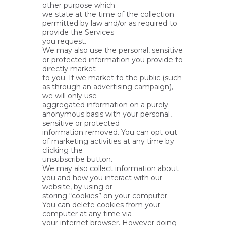
other purpose which
we state at the time of the collection
permitted by law and/or as required to
provide the Services
you request.
We may also use the personal, sensitive
or protected information you provide to
directly market
to you. If we market to the public (such
as through an advertising campaign),
we will only use
aggregated information on a purely
anonymous basis with your personal,
sensitive or protected
information removed. You can opt out
of marketing activities at any time by
clicking the
unsubscribe button.
We may also collect information about
you and how you interact with our
website, by using or
storing “cookies” on your computer.
You can delete cookies from your
computer at any time via
your internet browser. However doing