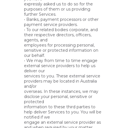
expressly asked us to do so for the
purposes of them or us providing
further Services.
• Banks, payment processors or other
payment service providers.
• To our related bodies corporate, and
their respective directors, officers,
agents, and
employees for processing personal,
sensitive or protected information on
our behalf.
• We may from time to time engage
external service providers to help us
deliver our
services to you. These external service
providers may be located in Australia
and/or
overseas. In these instances, we may
disclose your personal, sensitive or
protected
information to these third parties to
help deliver Services to you. You will be
notified if we
engage an external service provider as
and when required by your matter.