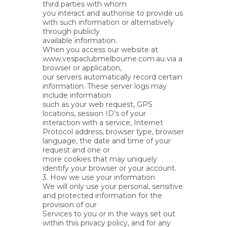
third parties with whom
you interact and authorise to provide us
with such information or alternatively
through publicly
available information.
When you access our website at
www.vespaclubmelbourne.com.au via a
browser or application,
our servers automatically record certain
information. These server logs may
include information
such as your web request, GPS
locations, session ID’s of your
interaction with a service, Internet
Protocol address, browser type, browser
language, the date and time of your
request and one or
more cookies that may uniquely
identify your browser or your account.
3. How we use your information
We will only use your personal, sensitive
and protected information for the
provision of our
Services to you or in the ways set out
within this privacy policy, and for any