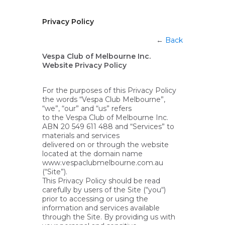
Privacy Policy
←
Back
Vespa Club of Melbourne Inc.
Website Privacy Policy
For the purposes of this Privacy Policy
the words “Vespa Club Melbourne”,
“we”, “our” and “us” refers
to the Vespa Club of Melbourne Inc.
ABN 20 549 611 488 and “Services” to
materials and services
delivered on or through the website
located at the domain name
www.vespaclubmelbourne.com.au
(“Site”).
This Privacy Policy should be read
carefully by users of the Site (“you“)
prior to accessing or using the
information and services available
through the Site. By providing us with