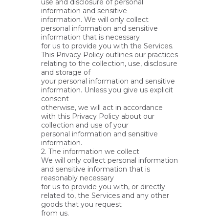
use and disclosure of personal
information and sensitive
information. We will only collect
personal information and sensitive
information that is necessary
for us to provide you with the Services.
This Privacy Policy outlines our practices
relating to the collection, use, disclosure
and storage of
your personal information and sensitive
information. Unless you give us explicit
consent
otherwise, we will act in accordance
with this Privacy Policy about our
collection and use of your
personal information and sensitive
information.
2. The information we collect
We will only collect personal information
and sensitive information that is
reasonably necessary
for us to provide you with, or directly
related to, the Services and any other
goods that you request
from us.