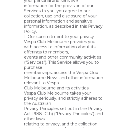
your personal and sensitive
information for the provision of our
Services to you, you agree to our
collection, use and disclosure of your
personal information and sensitive
information, as described in this Privacy
Policy.
1. Our commitment to your privacy
Vespa Club Melbourne provides you
with access to information about its
offerings to members,
events and other community activities
(“Services”). This Service allows you to
purchase
memberships, access the Vespa Club
Melbourne News and other information
relevant to Vespa
Club Melbourne and its activities.
Vespa Club Melbourne takes your
privacy seriously, and strictly adheres to
the Australian
Privacy Principles set out in the Privacy
Act 1988 (Cth) ("Privacy Principles") and
other laws
relating to privacy, and the collection,