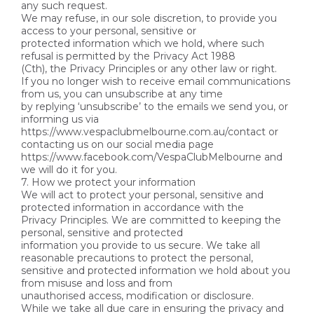
any such request.
We may refuse, in our sole discretion, to provide you
access to your personal, sensitive or
protected information which we hold, where such
refusal is permitted by the Privacy Act 1988
(Cth), the Privacy Principles or any other law or right.
If you no longer wish to receive email communications
from us, you can unsubscribe at any time
by replying ‘unsubscribe’ to the emails we send you, or
informing us via
https://www.vespaclubmelbourne.com.au/contact or
contacting us on our social media page
https://www.facebook.com/VespaClubMelbourne and
we will do it for you.
7. How we protect your information
We will act to protect your personal, sensitive and
protected information in accordance with the
Privacy Principles. We are committed to keeping the
personal, sensitive and protected
information you provide to us secure. We take all
reasonable precautions to protect the personal,
sensitive and protected information we hold about you
from misuse and loss and from
unauthorised access, modification or disclosure.
While we take all due care in ensuring the privacy and