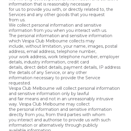
information that is reasonably necessary
for us to provide you with, or directly related to, the
Services and any other goods that you request
from us.
We collect personal information and sensitive
information from you when you interact with us.
The personal information and sensitive information
which Vespa Club Melbourne collects may
include, without limitation, your name, images, postal
address, email address, telephone number,
your work address, work telephone number, employer
details, industry information, credit card
details, direct debit details, payment details, IP address
the details of any Service, or any other
information necessary to provide the Service
requested.
Vespa Club Melbourne will collect personal information
and sensitive information only by lawful
and fair means and not in an unreasonably intrusive
way. Vespa Club Melbourne may collect
the personal information and sensitive information
directly from you, from third parties with whom
you interact and authorise to provide us with such
information or alternatively through publicly
available information.