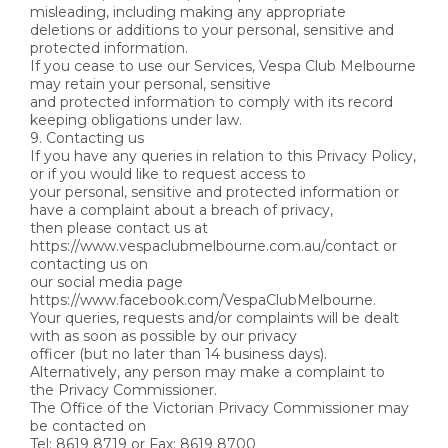
misleading, including making any appropriate
deletions or additions to your personal, sensitive and
protected information.
If you cease to use our Services, Vespa Club Melbourne
may retain your personal, sensitive
and protected information to comply with its record
keeping obligations under law.
9. Contacting us
If you have any queries in relation to this Privacy Policy,
or if you would like to request access to
your personal, sensitive and protected information or
have a complaint about a breach of privacy,
then please contact us at
https://www.vespaclubmelbourne.com.au/contact or
contacting us on
our social media page
https://www.facebook.com/VespaClubMelbourne.
Your queries, requests and/or complaints will be dealt
with as soon as possible by our privacy
officer (but no later than 14 business days).
Alternatively, any person may make a complaint to
the Privacy Commissioner.
The Office of the Victorian Privacy Commissioner may
be contacted on
Tel: 8619 8719 or Fax: 8619 8700