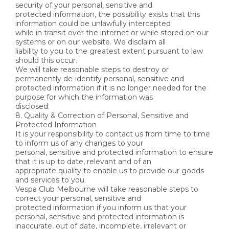
security of your personal, sensitive and
protected information, the possibility exists that this
information could be unlawfully intercepted
while in transit over the internet or while stored on our
systems or on our website. We disclaim all
liability to you to the greatest extent pursuant to law
should this occur.
We will take reasonable steps to destroy or
permanently de-identify personal, sensitive and
protected information if it is no longer needed for the
purpose for which the information was
disclosed.
8. Quality & Correction of Personal, Sensitive and
Protected Information
It is your responsibility to contact us from time to time
to inform us of any changes to your
personal, sensitive and protected information to ensure
that it is up to date, relevant and of an
appropriate quality to enable us to provide our goods
and services to you.
Vespa Club Melbourne will take reasonable steps to
correct your personal, sensitive and
protected information if you inform us that your
personal, sensitive and protected information is
inaccurate, out of date, incomplete, irrelevant or