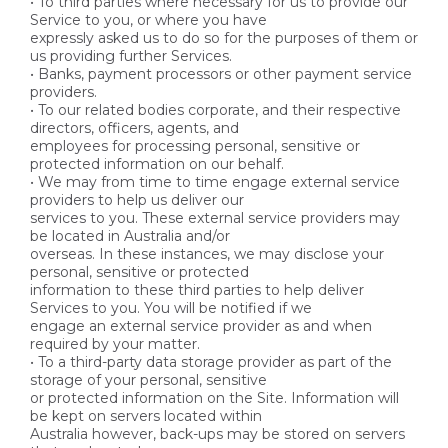
• To third parties where necessary for us to provide our
Service to you, or where you have
expressly asked us to do so for the purposes of them or
us providing further Services.
• Banks, payment processors or other payment service
providers.
• To our related bodies corporate, and their respective
directors, officers, agents, and
employees for processing personal, sensitive or
protected information on our behalf.
• We may from time to time engage external service
providers to help us deliver our
services to you. These external service providers may
be located in Australia and/or
overseas. In these instances, we may disclose your
personal, sensitive or protected
information to these third parties to help deliver
Services to you. You will be notified if we
engage an external service provider as and when
required by your matter.
• To a third-party data storage provider as part of the
storage of your personal, sensitive
or protected information on the Site. Information will
be kept on servers located within
Australia however, back-ups may be stored on servers