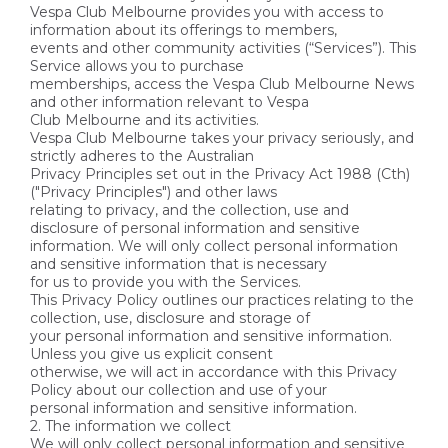
Vespa Club Melbourne provides you with access to
information about its offerings to members,
events and other community activities (“Services”). This
Service allows you to purchase
memberships, access the Vespa Club Melbourne News
and other information relevant to Vespa
Club Melbourne and its activities.
Vespa Club Melbourne takes your privacy seriously, and
strictly adheres to the Australian
Privacy Principles set out in the Privacy Act 1988 (Cth)
("Privacy Principles") and other laws
relating to privacy, and the collection, use and
disclosure of personal information and sensitive
information. We will only collect personal information
and sensitive information that is necessary
for us to provide you with the Services.
This Privacy Policy outlines our practices relating to the
collection, use, disclosure and storage of
your personal information and sensitive information.
Unless you give us explicit consent
otherwise, we will act in accordance with this Privacy
Policy about our collection and use of your
personal information and sensitive information.
2. The information we collect
We will only collect personal information and sensitive