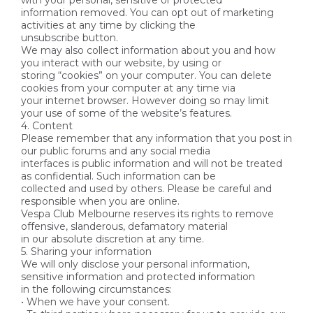
with your personal, sensitive or protected
information removed. You can opt out of marketing
activities at any time by clicking the
unsubscribe button.
We may also collect information about you and how
you interact with our website, by using or
storing “cookies” on your computer. You can delete
cookies from your computer at any time via
your internet browser. However doing so may limit
your use of some of the website’s features.
4. Content
Please remember that any information that you post in
our public forums and any social media
interfaces is public information and will not be treated
as confidential. Such information can be
collected and used by others. Please be careful and
responsible when you are online.
Vespa Club Melbourne reserves its rights to remove
offensive, slanderous, defamatory material
in our absolute discretion at any time.
5. Sharing your information
We will only disclose your personal information,
sensitive information and protected information
in the following circumstances:
• When we have your consent.