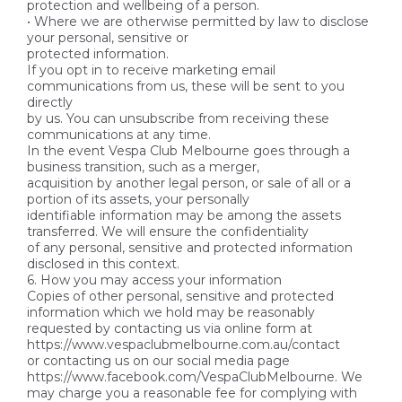
protection and wellbeing of a person.
• Where we are otherwise permitted by law to disclose
your personal, sensitive or
protected information.
If you opt in to receive marketing email
communications from us, these will be sent to you
directly
by us. You can unsubscribe from receiving these
communications at any time.
In the event Vespa Club Melbourne goes through a
business transition, such as a merger,
acquisition by another legal person, or sale of all or a
portion of its assets, your personally
identifiable information may be among the assets
transferred. We will ensure the confidentiality
of any personal, sensitive and protected information
disclosed in this context.
6. How you may access your information
Copies of other personal, sensitive and protected
information which we hold may be reasonably
requested by contacting us via online form at
https://www.vespaclubmelbourne.com.au/contact
or contacting us on our social media page
https://www.facebook.com/VespaClubMelbourne. We
may charge you a reasonable fee for complying with