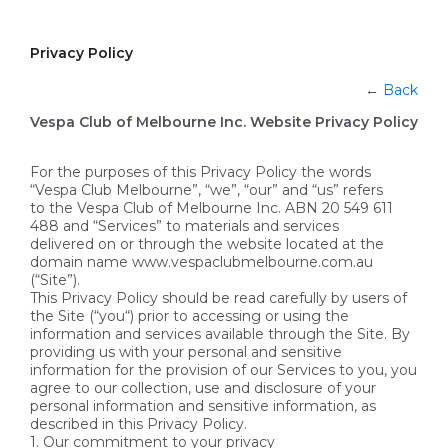
Privacy Policy
←
Back
Vespa Club of Melbourne Inc. Website Privacy Policy
For the purposes of this Privacy Policy the words
“Vespa Club Melbourne”, “we”, “our” and “us” refers
to the Vespa Club of Melbourne Inc. ABN 20 549 611
488 and “Services” to materials and services
delivered on or through the website located at the
domain name www.vespaclubmelbourne.com.au
(“Site”).
This Privacy Policy should be read carefully by users of
the Site (“you“) prior to accessing or using the
information and services available through the Site. By
providing us with your personal and sensitive
information for the provision of our Services to you, you
agree to our collection, use and disclosure of your
personal information and sensitive information, as
described in this Privacy Policy.
1. Our commitment to your privacy