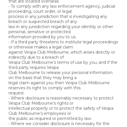
that are located overseas.
• To comply with any law enforcement agency, judicial
proceeding, court order, or legal
process in any jurisdiction that is investigating any
breach or suspected breach of any
law in any jurisdiction regarding your identity or other
personal, sensitive or protected
information provided by you to us.
• If a third party threatens to institute legal proceedings
or otherwise makes a legal claim
against Vespa Club Melbourne, which arises directly or
indirectly due to a breach of
Vespa Club Melbourne’s terms of use by you, and if the
third party requires Vespa
Club Melbourne to release your personal information
on the basis that they may bring a
legal claim against you then Vespa Club Melbourne
reserves its right to comply with this
request.
• Where disclosure is reasonably necessary to protect
Vespa Club Melbourne’s rights or
intellectual property or to protect the safety of Vespa
Club Melbourne’s employees or
the public as required or permitted by law.
• Where we consider disclosure is necessary for the