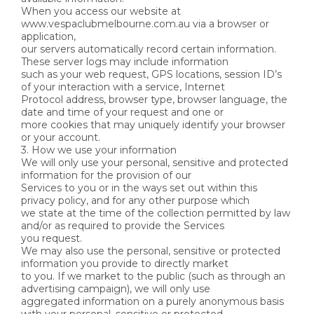
When you access our website at
www.vespaclubmelbourne.com.au via a browser or
application,
our servers automatically record certain information.
These server logs may include information
such as your web request, GPS locations, session ID’s
of your interaction with a service, Internet
Protocol address, browser type, browser language, the
date and time of your request and one or
more cookies that may uniquely identify your browser
or your account.
3. How we use your information
We will only use your personal, sensitive and protected
information for the provision of our
Services to you or in the ways set out within this
privacy policy, and for any other purpose which
we state at the time of the collection permitted by law
and/or as required to provide the Services
you request.
We may also use the personal, sensitive or protected
information you provide to directly market
to you. If we market to the public (such as through an
advertising campaign), we will only use
aggregated information on a purely anonymous basis