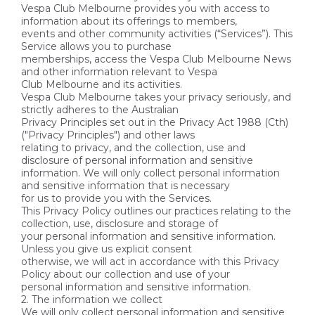
Vespa Club Melbourne provides you with access to
information about its offerings to members,
events and other community activities (“Services”). This
Service allows you to purchase
memberships, access the Vespa Club Melbourne News
and other information relevant to Vespa
Club Melbourne and its activities.
Vespa Club Melbourne takes your privacy seriously, and
strictly adheres to the Australian
Privacy Principles set out in the Privacy Act 1988 (Cth)
("Privacy Principles") and other laws
relating to privacy, and the collection, use and
disclosure of personal information and sensitive
information. We will only collect personal information
and sensitive information that is necessary
for us to provide you with the Services.
This Privacy Policy outlines our practices relating to the
collection, use, disclosure and storage of
your personal information and sensitive information.
Unless you give us explicit consent
otherwise, we will act in accordance with this Privacy
Policy about our collection and use of your
personal information and sensitive information.
2. The information we collect
We will only collect personal information and sensitive