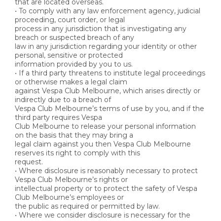
that are located overseas.
• To comply with any law enforcement agency, judicial
proceeding, court order, or legal
process in any jurisdiction that is investigating any
breach or suspected breach of any
law in any jurisdiction regarding your identity or other
personal, sensitive or protected
information provided by you to us.
• If a third party threatens to institute legal proceedings
or otherwise makes a legal claim
against Vespa Club Melbourne, which arises directly or
indirectly due to a breach of
Vespa Club Melbourne’s terms of use by you, and if the
third party requires Vespa
Club Melbourne to release your personal information
on the basis that they may bring a
legal claim against you then Vespa Club Melbourne
reserves its right to comply with this
request.
• Where disclosure is reasonably necessary to protect
Vespa Club Melbourne’s rights or
intellectual property or to protect the safety of Vespa
Club Melbourne’s employees or
the public as required or permitted by law.
• Where we consider disclosure is necessary for the