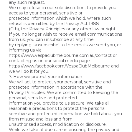
any such request.
We may refuse, in our sole discretion, to provide you
access to your personal, sensitive or
protected information which we hold, where such
refusal is permitted by the Privacy Act 1988
(Cth), the Privacy Principles or any other law or right.
If you no longer wish to receive email communications
from us, you can unsubscribe at any time
by replying ‘unsubscribe’ to the emails we send you, or
informing us via
https://www.vespaclubmelbourne.com.au/contact or
contacting us on our social media page
https://www.facebook.com/VespaClubMelbourne and
we will do it for you.
7. How we protect your information
We will act to protect your personal, sensitive and
protected information in accordance with the
Privacy Principles. We are committed to keeping the
personal, sensitive and protected
information you provide to us secure. We take all
reasonable precautions to protect the personal,
sensitive and protected information we hold about you
from misuse and loss and from
unauthorised access, modification or disclosure.
While we take all due care in ensuring the privacy and