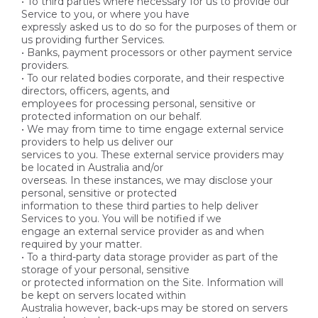
• To third parties where necessary for us to provide our
Service to you, or where you have
expressly asked us to do so for the purposes of them or
us providing further Services.
• Banks, payment processors or other payment service
providers.
• To our related bodies corporate, and their respective
directors, officers, agents, and
employees for processing personal, sensitive or
protected information on our behalf.
• We may from time to time engage external service
providers to help us deliver our
services to you. These external service providers may
be located in Australia and/or
overseas. In these instances, we may disclose your
personal, sensitive or protected
information to these third parties to help deliver
Services to you. You will be notified if we
engage an external service provider as and when
required by your matter.
• To a third-party data storage provider as part of the
storage of your personal, sensitive
or protected information on the Site. Information will
be kept on servers located within
Australia however, back-ups may be stored on servers