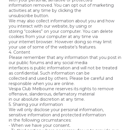
with your personal, sensitive or protected
information removed. You can opt out of marketing
activities at any time by clicking the
unsubscribe button.
We may also collect information about you and how
you interact with our website, by using or
storing “cookies” on your computer. You can delete
cookies from your computer at any time via
your internet browser. However doing so may limit
your use of some of the website’s features.
4. Content
Please remember that any information that you post in
our public forums and any social media
interfaces is public information and will not be treated
as confidential. Such information can be
collected and used by others. Please be careful and
responsible when you are online.
Vespa Club Melbourne reserves its rights to remove
offensive, slanderous, defamatory material
in our absolute discretion at any time.
5. Sharing your information
We will only disclose your personal information,
sensitive information and protected information
in the following circumstances:
• When we have your consent.