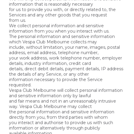
information that is reasonably necessary
for us to provide you with, or directly related to, the
Services and any other goods that you request
from us.
We collect personal information and sensitive
information from you when you interact with us.
The personal information and sensitive information
which Vespa Club Melbourne collects may
include, without limitation, your name, images, postal
address, email address, telephone number,
your work address, work telephone number, employer
details, industry information, credit card
details, direct debit details, payment details, IP address
the details of any Service, or any other
information necessary to provide the Service
requested.
Vespa Club Melbourne will collect personal information
and sensitive information only by lawful
and fair means and not in an unreasonably intrusive
way. Vespa Club Melbourne may collect
the personal information and sensitive information
directly from you, from third parties with whom
you interact and authorise to provide us with such
information or alternatively through publicly
available information.