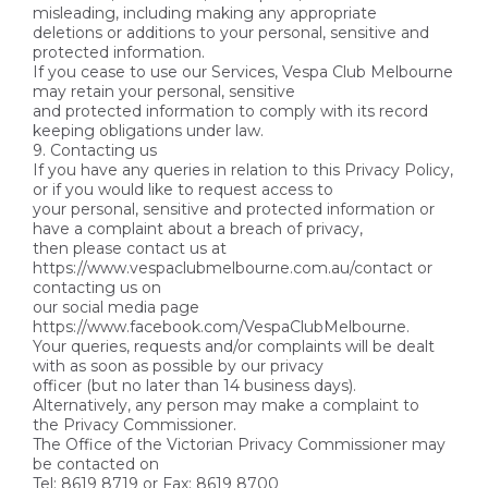
misleading, including making any appropriate
deletions or additions to your personal, sensitive and
protected information.
If you cease to use our Services, Vespa Club Melbourne
may retain your personal, sensitive
and protected information to comply with its record
keeping obligations under law.
9. Contacting us
If you have any queries in relation to this Privacy Policy,
or if you would like to request access to
your personal, sensitive and protected information or
have a complaint about a breach of privacy,
then please contact us at
https://www.vespaclubmelbourne.com.au/contact or
contacting us on
our social media page
https://www.facebook.com/VespaClubMelbourne.
Your queries, requests and/or complaints will be dealt
with as soon as possible by our privacy
officer (but no later than 14 business days).
Alternatively, any person may make a complaint to
the Privacy Commissioner.
The Office of the Victorian Privacy Commissioner may
be contacted on
Tel: 8619 8719 or Fax: 8619 8700