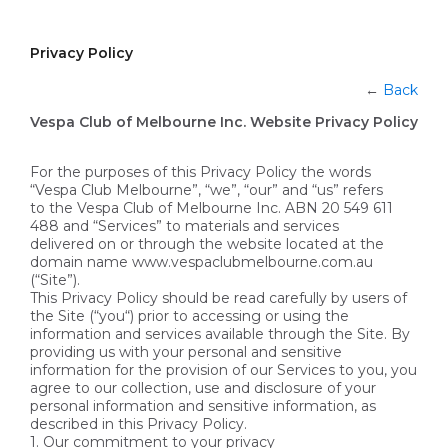
Privacy Policy
←
Back
Vespa Club of Melbourne Inc. Website Privacy Policy
For the purposes of this Privacy Policy the words
“Vespa Club Melbourne”, “we”, “our” and “us” refers
to the Vespa Club of Melbourne Inc. ABN 20 549 611
488 and “Services” to materials and services
delivered on or through the website located at the
domain name www.vespaclubmelbourne.com.au
(“Site”).
This Privacy Policy should be read carefully by users of
the Site (“you“) prior to accessing or using the
information and services available through the Site. By
providing us with your personal and sensitive
information for the provision of our Services to you, you
agree to our collection, use and disclosure of your
personal information and sensitive information, as
described in this Privacy Policy.
1. Our commitment to your privacy