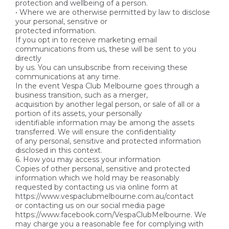
protection and wellbeing of a person.
• Where we are otherwise permitted by law to disclose
your personal, sensitive or
protected information.
If you opt in to receive marketing email
communications from us, these will be sent to you
directly
by us. You can unsubscribe from receiving these
communications at any time.
In the event Vespa Club Melbourne goes through a
business transition, such as a merger,
acquisition by another legal person, or sale of all or a
portion of its assets, your personally
identifiable information may be among the assets
transferred. We will ensure the confidentiality
of any personal, sensitive and protected information
disclosed in this context.
6. How you may access your information
Copies of other personal, sensitive and protected
information which we hold may be reasonably
requested by contacting us via online form at
https://www.vespaclubmelbourne.com.au/contact
or contacting us on our social media page
https://www.facebook.com/VespaClubMelbourne. We
may charge you a reasonable fee for complying with