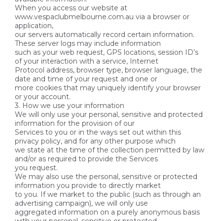
When you access our website at
www.vespaclubmelbourne.com.au via a browser or
application,
our servers automatically record certain information.
These server logs may include information
such as your web request, GPS locations, session ID’s
of your interaction with a service, Internet
Protocol address, browser type, browser language, the
date and time of your request and one or
more cookies that may uniquely identify your browser
or your account.
3. How we use your information
We will only use your personal, sensitive and protected
information for the provision of our
Services to you or in the ways set out within this
privacy policy, and for any other purpose which
we state at the time of the collection permitted by law
and/or as required to provide the Services
you request.
We may also use the personal, sensitive or protected
information you provide to directly market
to you. If we market to the public (such as through an
advertising campaign), we will only use
aggregated information on a purely anonymous basis