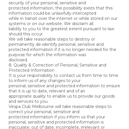
security of your personal, sensitive and
protected information, the possibility exists that this
information could be unlawfully intercepted
while in transit over the internet or while stored on our
systems or on our website. We disclaim all
liability to you to the greatest extent pursuant to law
should this occur.
We will take reasonable steps to destroy or
permanently de-identify personal, sensitive and
protected information if it is no longer needed for the
purpose for which the information was
disclosed.
8. Quality & Correction of Personal, Sensitive and
Protected Information
It is your responsibility to contact us from time to time
to inform us of any changes to your
personal, sensitive and protected information to ensure
that it is up to date, relevant and of an
appropriate quality to enable us to provide our goods
and services to you.
Vespa Club Melbourne will take reasonable steps to
correct your personal, sensitive and
protected information if you inform us that your
personal, sensitive and protected information is
inaccurate, out of date, incomplete, irrelevant or