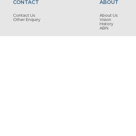
CONTACT
ABOUT
Contact Us
About Us
Other Enquiry
Vision
History
ABN