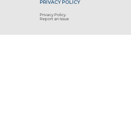
PRIVACY POLICY
Privacy Policy
Report an Issue