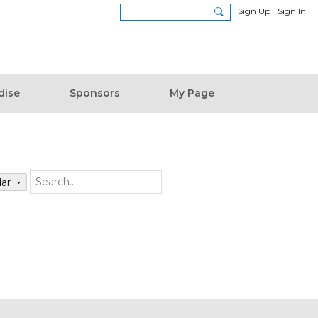
Sign Up
Sign In
dise
Sponsors
My Page
dar