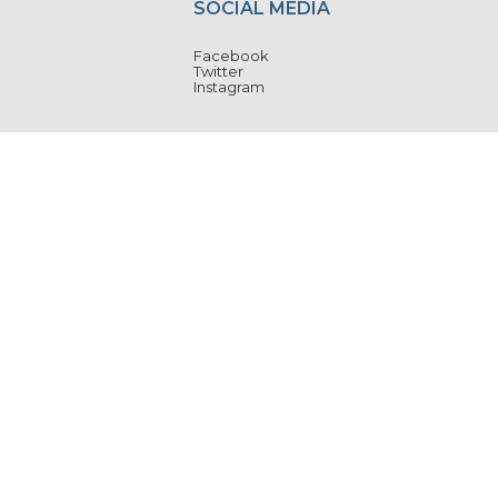
SOCIAL MEDIA
Facebook
Twitter
Instagram