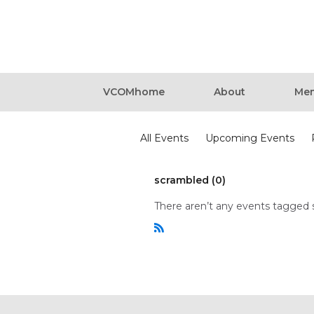
VCOMhome
About
Mem
Events
All Events
Upcoming Events
scrambled (0)
There aren’t any events tagged 
R
S
S