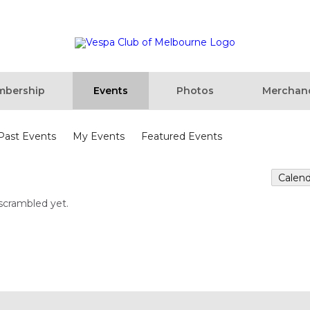
bership
Events
Photos
Merchan
Past Events
My Events
Featured Events
Calen
scrambled yet.